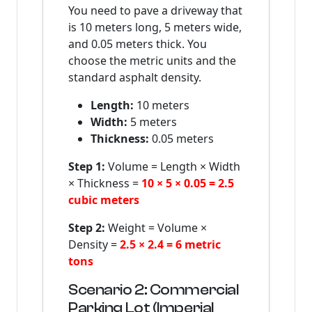
You need to pave a driveway that
is 10 meters long, 5 meters wide,
and 0.05 meters thick. You
choose the metric units and the
standard asphalt density.
Length:
10 meters
Width:
5 meters
Thickness:
0.05 meters
Step 1:
Volume = Length × Width
× Thickness =
10 × 5 × 0.05 = 2.5
cubic meters
Step 2:
Weight = Volume ×
Density =
2.5 × 2.4 = 6 metric
tons
Scenario 2: Commercial
Parking Lot (Imperial