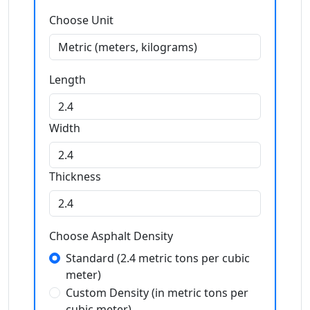
Choose Unit
Length
Width
Thickness
Choose Asphalt Density
Standard (2.4 metric tons per cubic
meter)
Custom Density (in metric tons per
cubic meter)