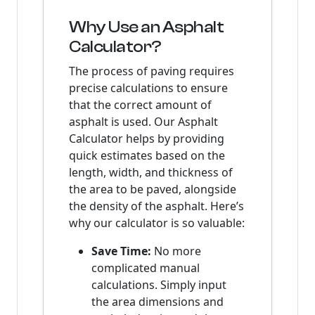
Why Use an Asphalt
Calculator?
The process of paving requires
precise calculations to ensure
that the correct amount of
asphalt is used. Our Asphalt
Calculator helps by providing
quick estimates based on the
length, width, and thickness of
the area to be paved, alongside
the density of the asphalt. Here’s
why our calculator is so valuable:
Save Time:
No more
complicated manual
calculations. Simply input
the area dimensions and