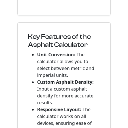
Key Features of the
Asphalt Calculator
Unit Conversion:
The
calculator allows you to
select between metric and
imperial units.
Custom Asphalt Density:
Input a custom asphalt
density for more accurate
results.
Responsive Layout:
The
calculator works on all
devices, ensuring ease of