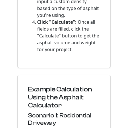
input a custom density
based on the type of asphalt
you're using.
Click "Calculate":
Once all
fields are filled, click the
"Calculate" button to get the
asphalt volume and weight
for your project.
Example Calculation
Using the Asphalt
Calculator
Scenario 1: Residential
Driveway