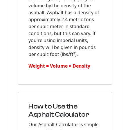
volume by the density of the
asphalt. Asphalt has a density of
approximately 2.4 metric tons
per cubic meter in standard
conditions, but this can vary. If
you're using imperial units,
density will be given in pounds
per cubic foot (lbs/ft³).
Weight = Volume × Density
How to Use the
Asphalt Calculator
Our Asphalt Calculator is simple