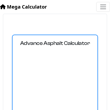
Mega Calculator
Advance Asphalt Calculator