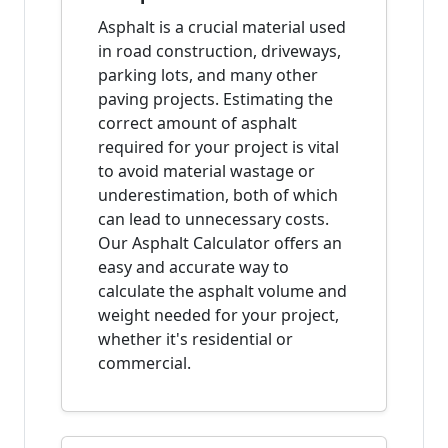
Asphalt is a crucial material used
in road construction, driveways,
parking lots, and many other
paving projects. Estimating the
correct amount of asphalt
required for your project is vital
to avoid material wastage or
underestimation, both of which
can lead to unnecessary costs.
Our Asphalt Calculator offers an
easy and accurate way to
calculate the asphalt volume and
weight needed for your project,
whether it's residential or
commercial.