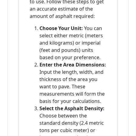
to use. Follow these steps to get
an accurate estimate of the
amount of asphalt required:
Choose Your Unit:
You can
select either metric (meters
and kilograms) or imperial
(feet and pounds) units
based on your preference.
Enter the Area Dimensions:
Input the length, width, and
thickness of the area you
want to pave. These
measurements will form the
basis for your calculations.
Select the Asphalt Density:
Choose between the
standard density (2.4 metric
tons per cubic meter) or