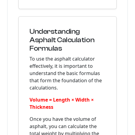
Understanding
Asphalt Calculation
Formulas
To use the asphalt calculator
effectively, it is important to
understand the basic formulas
that form the foundation of the
calculations.
Volume = Length × Width ×
Thickness
Once you have the volume of
asphalt, you can calculate the
total weight by multiplying the