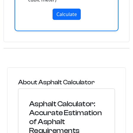
Calculate
About Asphalt Calculator
Asphalt Calculator:
Accurate Estimation
of Asphalt
Requirements