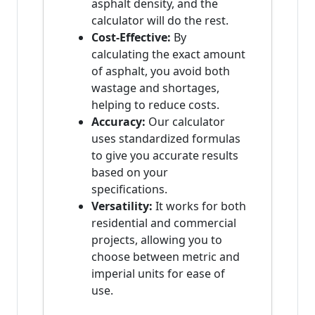
asphalt density, and the
calculator will do the rest.
Cost-Effective:
By
calculating the exact amount
of asphalt, you avoid both
wastage and shortages,
helping to reduce costs.
Accuracy:
Our calculator
uses standardized formulas
to give you accurate results
based on your
specifications.
Versatility:
It works for both
residential and commercial
projects, allowing you to
choose between metric and
imperial units for ease of
use.