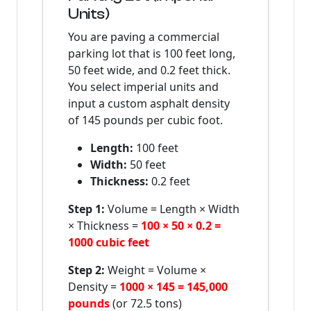
Units)
You are paving a commercial
parking lot that is 100 feet long,
50 feet wide, and 0.2 feet thick.
You select imperial units and
input a custom asphalt density
of 145 pounds per cubic foot.
Length:
100 feet
Width:
50 feet
Thickness:
0.2 feet
Step 1:
Volume = Length × Width
× Thickness =
100 × 50 × 0.2 =
1000 cubic feet
Step 2:
Weight = Volume ×
Density =
1000 × 145 = 145,000
pounds
(or 72.5 tons)