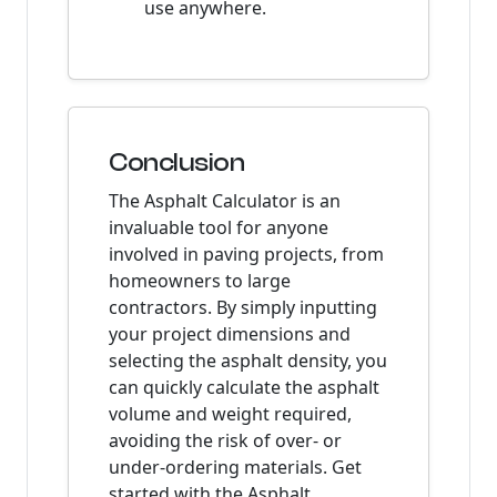
use anywhere.
Conclusion
The Asphalt Calculator is an
invaluable tool for anyone
involved in paving projects, from
homeowners to large
contractors. By simply inputting
your project dimensions and
selecting the asphalt density, you
can quickly calculate the asphalt
volume and weight required,
avoiding the risk of over- or
under-ordering materials. Get
started with the Asphalt