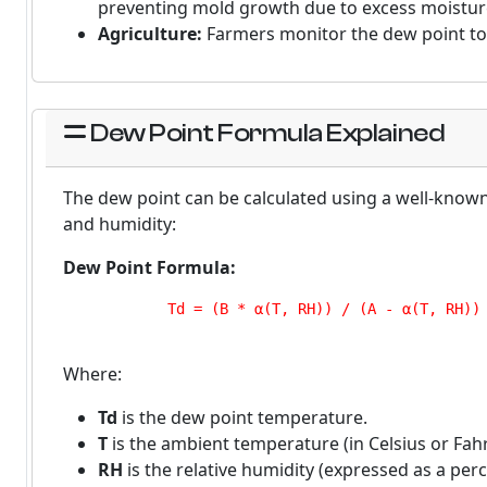
preventing mold growth due to excess moistur
Agriculture:
Farmers monitor the dew point to 
Dew Point Formula Explained
The dew point can be calculated using a well-know
and humidity:
Dew Point Formula:
            Td = (B * α(T, RH)) / (A - α(T, RH))

Where:
Td
is the dew point temperature.
T
is the ambient temperature (in Celsius or Fahr
RH
is the relative humidity (expressed as a perc