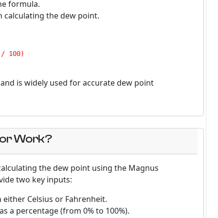
he formula.
n calculating the dew point.
/ 100)

nd is widely used for accurate dew point
tor Work?
 calculating the dew point using the Magnus
vide two key inputs:
 either Celsius or Fahrenheit.
y as a percentage (from 0% to 100%).