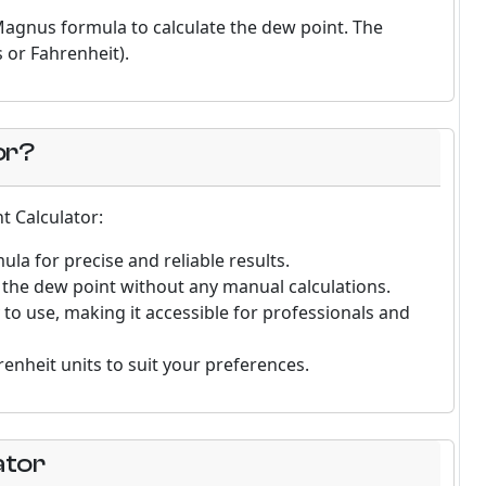
 Magnus formula to calculate the dew point. The
s or Fahrenheit).
or?
t Calculator:
la for precise and reliable results.
ng the dew point without any manual calculations.
y to use, making it accessible for professionals and
enheit units to suit your preferences.
ator