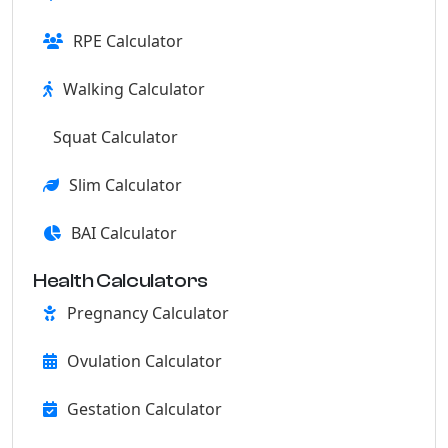
RPE Calculator
Walking Calculator
Squat Calculator
Slim Calculator
BAI Calculator
Health Calculators
Pregnancy Calculator
Ovulation Calculator
Gestation Calculator