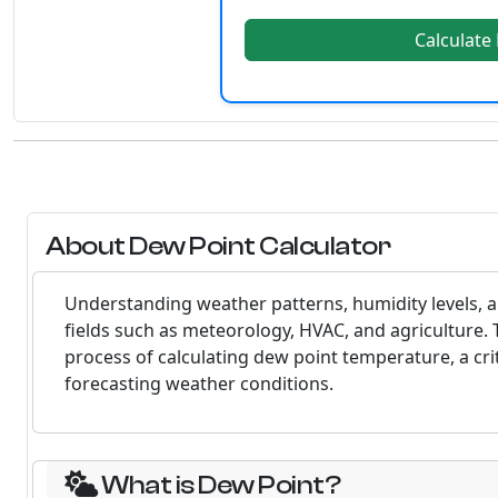
Calculate
About Dew Point Calculator
Understanding weather patterns, humidity levels, an
fields such as meteorology, HVAC, and agriculture. 
process of calculating dew point temperature, a crit
forecasting weather conditions.
What is Dew Point?