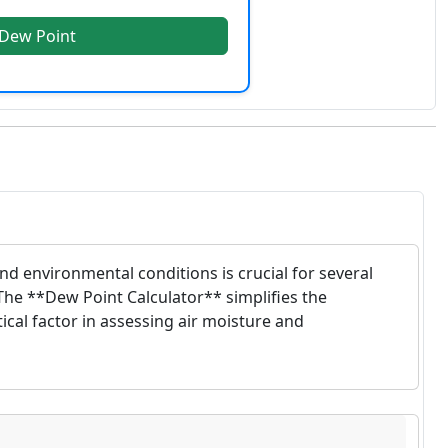
 Dew Point
d environmental conditions is crucial for several
The **Dew Point Calculator** simplifies the
ical factor in assessing air moisture and