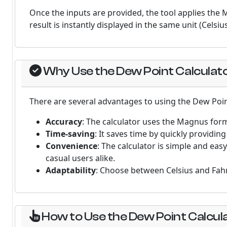
Once the inputs are provided, the tool applies the
result is instantly displayed in the same unit (Celsiu
Why Use the Dew Point Calculat
There are several advantages to using the Dew Poin
Accuracy
: The calculator uses the Magnus formu
Time-saving
: It saves time by quickly providi
Convenience
: The calculator is simple and eas
casual users alike.
Adaptability
: Choose between Celsius and Fahr
How to Use the Dew Point Calcul