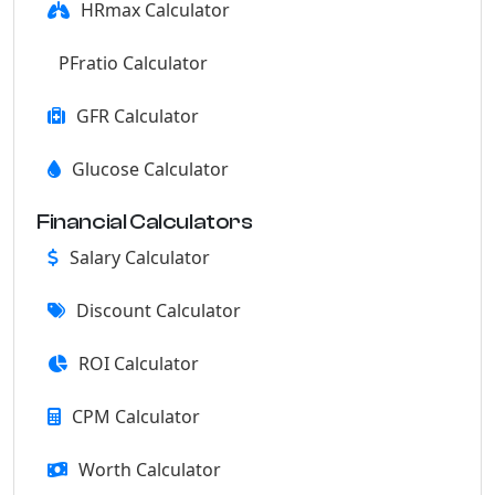
HRmax Calculator
PFratio Calculator
GFR Calculator
Glucose Calculator
Financial Calculators
Salary Calculator
Discount Calculator
ROI Calculator
CPM Calculator
Worth Calculator