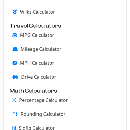
Wilks Calculator
Travel Calculators
MPG Calculator
Mileage Calculator
MPH Calculator
Drive Calculator
Math Calculators
Percentage Calculator
Rounding Calculator
Sigfig Calculator