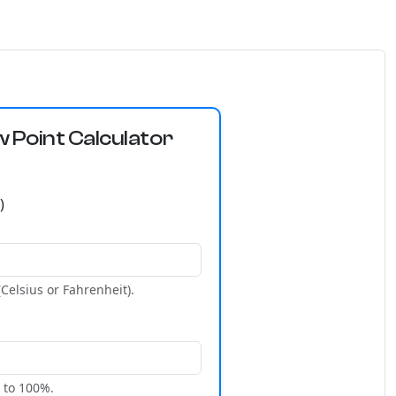
Point Calculator
)
Celsius or Fahrenheit).
 to 100%.