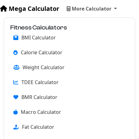
Mega Calculator
More Calculator
Fitness Calculators
BMI Calculator
Calorie Calculator
Weight Calculator
TDEE Calculator
BMR Calculator
Macro Calculator
Fat Calculator