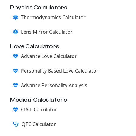
Physics Calculators
Thermodynamics Calculator
Lens Mirror Calculator
Love Calculators
Advance Love Calculator
Personality Based Love Calculator
Advance Personality Analysis
Medical Calculators
CRCL Calculator
QTC Calculator