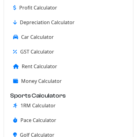
Profit Calculator
Depreciation Calculator
Car Calculator
GST Calculator
Rent Calculator
Money Calculator
Sports Calculators
1RM Calculator
Pace Calculator
Golf Calculator