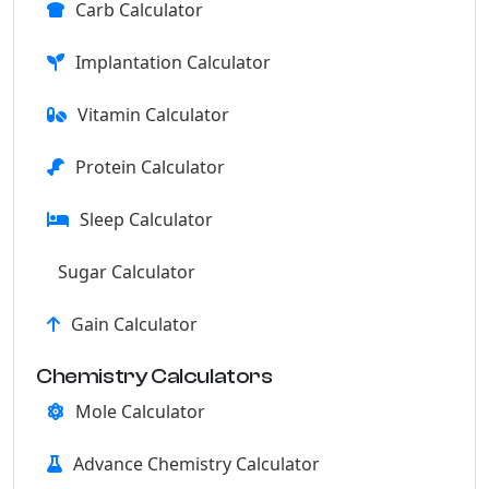
Carb Calculator
Implantation Calculator
Vitamin Calculator
Protein Calculator
Sleep Calculator
Sugar Calculator
Gain Calculator
Chemistry Calculators
Mole Calculator
Advance Chemistry Calculator