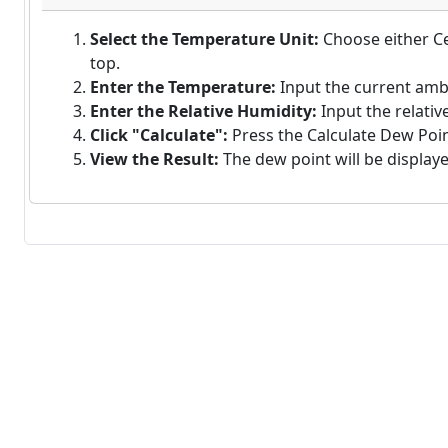
Select the Temperature Unit:
Choose either Ce
top.
Enter the Temperature:
Input the current amb
Enter the Relative Humidity:
Input the relativ
Click "Calculate":
Press the Calculate Dew Point
View the Result:
The dew point will be displaye