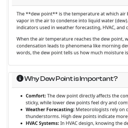
The **dew point** is the temperature at which air
vapor in the air to condense into liquid water (dew
indicators used in weather forecasting, HVAC, and c
When the air temperature reaches the dew point, 
condensation leads to phenomena like morning dew
words, the dew point tells us how much moisture is 
Why Dew Point is Important?
Comfort:
The dew point directly affects the co
sticky, while lower dew points feel dry and com
Weather Forecasting:
Meteorologists rely on d
thunderstorms. High dew points indicate more m
HVAC Systems:
In HVAC design, knowing the dew