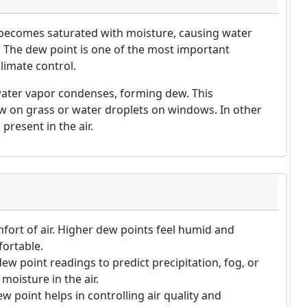
 becomes saturated with moisture, causing water
). The dew point is one of the most important
limate control.
water vapor condenses, forming dew. This
 on grass or water droplets on windows. In other
present in the air.
mfort of air. Higher dew points feel humid and
fortable.
ew point readings to predict precipitation, fog, or
oisture in the air.
 point helps in controlling air quality and