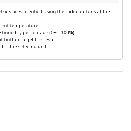
lsius or Fahrenheit using the radio buttons at the
ient temperature.
e humidity percentage (0% - 100%).
 button to get the result.
d in the selected unit.