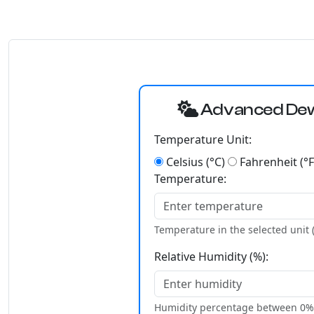
Advanced Dew 
Temperature Unit:
Celsius (°C)
Fahrenheit (°F
Temperature:
Temperature in the selected unit (
Relative Humidity (%):
Humidity percentage between 0%