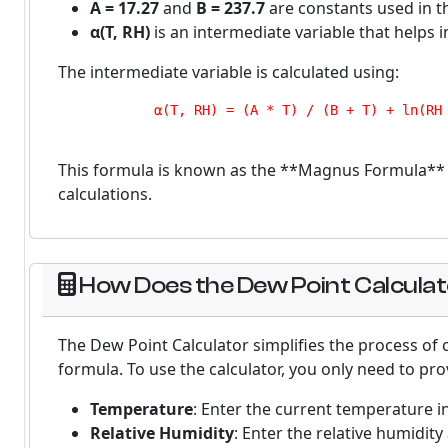
A = 17.27
and
B = 237.7
are constants used in t
α(T, RH)
is an intermediate variable that helps i
The intermediate variable is calculated using:
            α(T, RH) = (A * T) / (B + T) + ln(RH 
This formula is known as the **Magnus Formula** a
calculations.
How Does the Dew Point Calcula
The Dew Point Calculator simplifies the process of
formula. To use the calculator, you only need to pro
Temperature
: Enter the current temperature in
Relative Humidity
: Enter the relative humidit