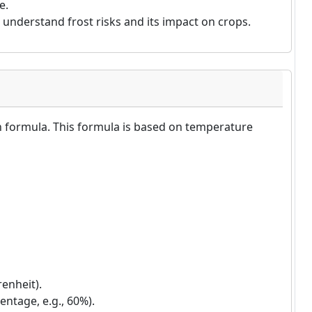
e.
understand frost risks and its impact on crops.
n formula. This formula is based on temperature
enheit).
entage, e.g., 60%).