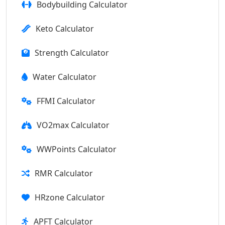
Bodybuilding Calculator
Keto Calculator
Strength Calculator
Water Calculator
FFMI Calculator
VO2max Calculator
WWPoints Calculator
RMR Calculator
HRzone Calculator
APFT Calculator