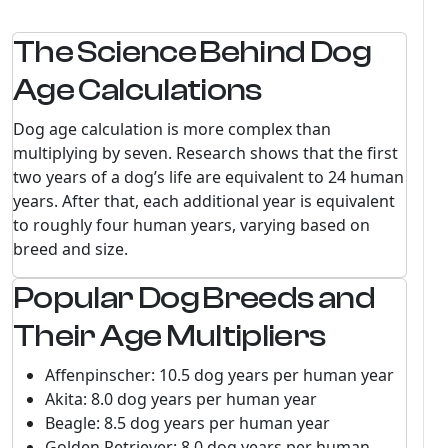
The Science Behind Dog
Age Calculations
Dog age calculation is more complex than
multiplying by seven. Research shows that the first
two years of a dog’s life are equivalent to 24 human
years. After that, each additional year is equivalent
to roughly four human years, varying based on
breed and size.
Popular Dog Breeds and
Their Age Multipliers
Affenpinscher: 10.5 dog years per human year
Akita: 8.0 dog years per human year
Beagle: 8.5 dog years per human year
Golden Retriever: 8.0 dog years per human