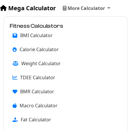
Mega Calculator
More Calculator
Fitness Calculators
BMI Calculator
Calorie Calculator
Weight Calculator
TDEE Calculator
BMR Calculator
Macro Calculator
Fat Calculator