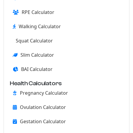
RPE Calculator
Walking Calculator
Squat Calculator
Slim Calculator
BAI Calculator
Health Calculators
Pregnancy Calculator
Ovulation Calculator
Gestation Calculator