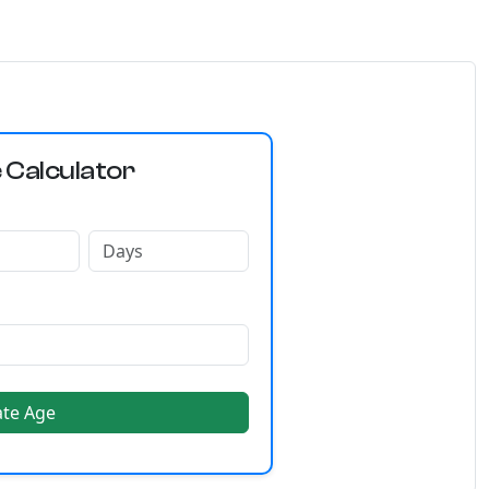
 Calculator
ate Age