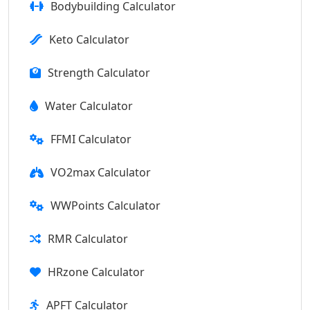
Bodybuilding Calculator
Keto Calculator
Strength Calculator
Water Calculator
FFMI Calculator
VO2max Calculator
WWPoints Calculator
RMR Calculator
HRzone Calculator
APFT Calculator