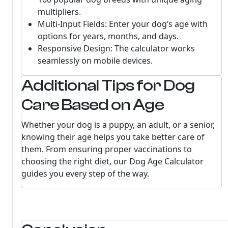
multipliers.
Multi-Input Fields: Enter your dog’s age with
options for years, months, and days.
Responsive Design: The calculator works
seamlessly on mobile devices.
Additional Tips for Dog
Care Based on Age
Whether your dog is a puppy, an adult, or a senior,
knowing their age helps you take better care of
them. From ensuring proper vaccinations to
choosing the right diet, our Dog Age Calculator
guides you every step of the way.