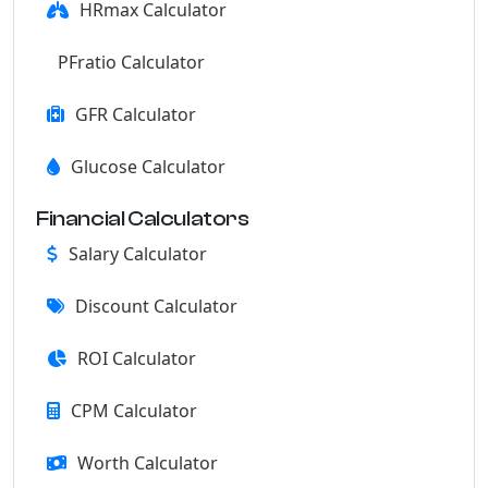
HRmax Calculator
PFratio Calculator
GFR Calculator
Glucose Calculator
Financial Calculators
Salary Calculator
Discount Calculator
ROI Calculator
CPM Calculator
Worth Calculator