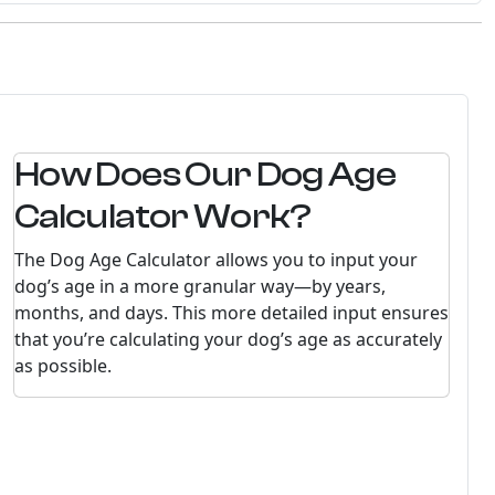
How Does Our Dog Age
Calculator Work?
The Dog Age Calculator allows you to input your
dog’s age in a more granular way—by years,
months, and days. This more detailed input ensures
that you’re calculating your dog’s age as accurately
as possible.