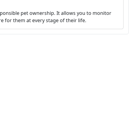
sponsible pet ownership. It allows you to monitor
e for them at every stage of their life.