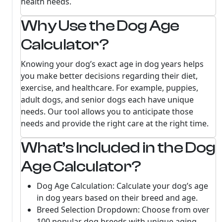
health needs.
Why Use the Dog Age
Calculator?
Knowing your dog’s exact age in dog years helps
you make better decisions regarding their diet,
exercise, and healthcare. For example, puppies,
adult dogs, and senior dogs each have unique
needs. Our tool allows you to anticipate those
needs and provide the right care at the right time.
What’s Included in the Dog
Age Calculator?
Dog Age Calculation: Calculate your dog’s age
in dog years based on their breed and age.
Breed Selection Dropdown: Choose from over
100 popular dog breeds with unique aging