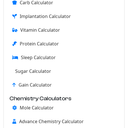
Carb Calculator
Implantation Calculator
Vitamin Calculator
Protein Calculator
Sleep Calculator
Sugar Calculator
Gain Calculator
Chemistry Calculators
Mole Calculator
Advance Chemistry Calculator