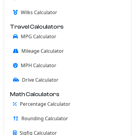
Wilks Calculator
Travel Calculators
MPG Calculator
Mileage Calculator
MPH Calculator
Drive Calculator
Math Calculators
Percentage Calculator
Rounding Calculator
Sigfig Calculator