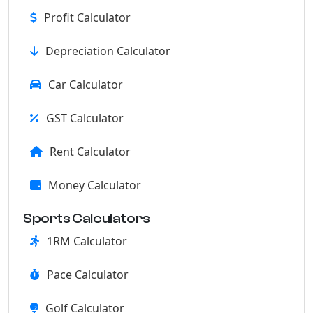
Profit Calculator
Depreciation Calculator
Car Calculator
GST Calculator
Rent Calculator
Money Calculator
Sports Calculators
1RM Calculator
Pace Calculator
Golf Calculator