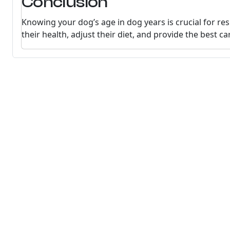
Conclusion
Knowing your dog’s age in dog years is crucial for re
their health, adjust their diet, and provide the best car