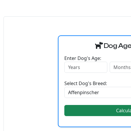
Dog Age
Enter Dog's Age:
Select Dog's Breed:
Calcul