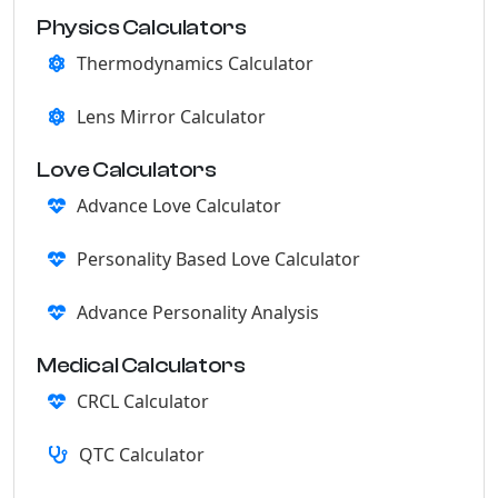
Physics Calculators
Thermodynamics Calculator
Lens Mirror Calculator
Love Calculators
Advance Love Calculator
Personality Based Love Calculator
Advance Personality Analysis
Medical Calculators
CRCL Calculator
QTC Calculator