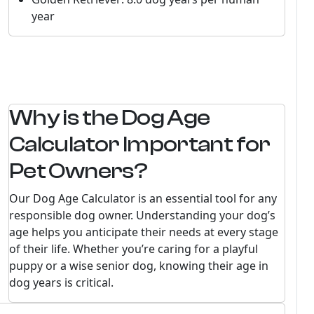
year
Why is the Dog Age
Calculator Important for
Pet Owners?
Our Dog Age Calculator is an essential tool for any
responsible dog owner. Understanding your dog’s
age helps you anticipate their needs at every stage
of their life. Whether you’re caring for a playful
puppy or a wise senior dog, knowing their age in
dog years is critical.