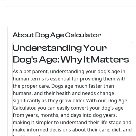
About Dog Age Calculator
Understanding Your
Dog's Age: Why It Matters
As a pet parent, understanding your dog's age in
human terms is essential for providing them with
the proper care. Dogs age much faster than
humans, and their health and needs change
significantly as they grow older. With our Dog Age
Calculator, you can easily convert your dog’s age
from years, months, and days into dog years,
making it simpler to understand their life stage and
make informed decisions about their care, diet, and