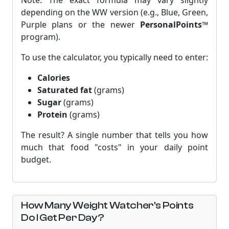
Note: The exact formula may vary slightly
depending on the WW version (e.g., Blue, Green,
Purple plans or the newer
PersonalPoints™
program).
To use the calculator, you typically need to enter:
Calories
Saturated fat
(grams)
Sugar
(grams)
Protein
(grams)
The result? A single number that tells you how
much that food "costs" in your daily point
budget.
How Many Weight Watcher's Points
Do I Get Per Day?