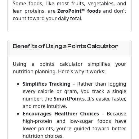
Some foods, like most fruits, vegetables, and
lean proteins, are
ZeroPoint™ foods
and don't
count toward your daily total.
Benefits of Using a Points Calculator
Using a points calculator simplifies your
nutrition planning. Here's why it works:
Simplifies Tracking
– Rather than logging
every calorie or gram, you track a single
number: the
SmartPoints
. It's easier, faster,
and more intuitive.
Encourages Healthier Choices
– Because
high-protein and low-sugar foods have
lower points, you're guided toward better
nutrition choices.