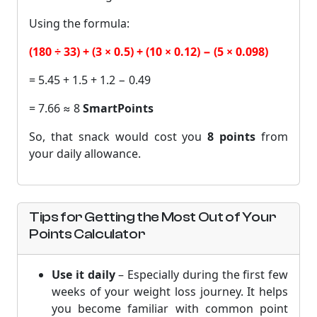
Using the formula:
(180 ÷ 33) + (3 × 0.5) + (10 × 0.12) − (5 × 0.098)
= 5.45 + 1.5 + 1.2 − 0.49
= 7.66 ≈ 8
SmartPoints
So, that snack would cost you
8 points
from
your daily allowance.
Tips for Getting the Most Out of Your
Points Calculator
Use it daily
– Especially during the first few
weeks of your weight loss journey. It helps
you become familiar with common point