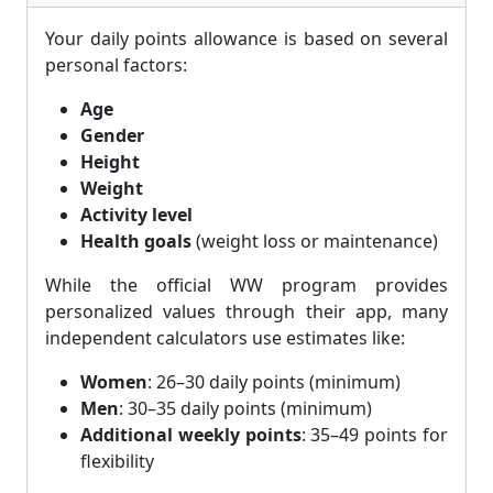
Your daily points allowance is based on several
personal factors:
Age
Gender
Height
Weight
Activity level
Health goals
(weight loss or maintenance)
While the official WW program provides
personalized values through their app, many
independent calculators use estimates like:
Women
: 26–30 daily points (minimum)
Men
: 30–35 daily points (minimum)
Additional weekly points
: 35–49 points for
flexibility