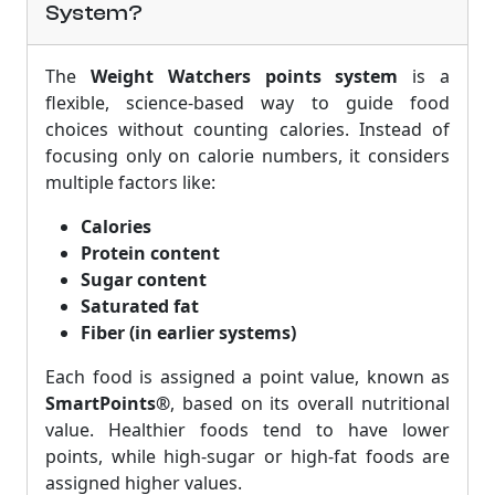
System?
The
Weight Watchers points system
is a
flexible, science-based way to guide food
choices without counting calories. Instead of
focusing only on calorie numbers, it considers
multiple factors like:
Calories
Protein content
Sugar content
Saturated fat
Fiber (in earlier systems)
Each food is assigned a point value, known as
SmartPoints®
, based on its overall nutritional
value. Healthier foods tend to have lower
points, while high-sugar or high-fat foods are
assigned higher values.