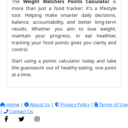
The
Weight Watchers Points Calculator
is
more than just a food tracker; it's a lifestyle
tool. Helping make smarter daily decisions,
balance, accountability, and better long-term
results. Whether you aim to lose weight,
maintain your progress, or eat healthier,
tracking your food points gives you clarity and
control.
Start using a points calculator today and take
the guesswork out of healthy eating, one point
at a time.
Home
|
About Us
|
Privacy Policy
|
Terms of Use
|
Contact Us