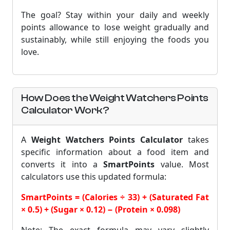
The goal? Stay within your daily and weekly
points allowance to lose weight gradually and
sustainably, while still enjoying the foods you
love.
How Does the Weight Watchers Points
Calculator Work?
A
Weight Watchers Points Calculator
takes
specific information about a food item and
converts it into a
SmartPoints
value. Most
calculators use this updated formula:
SmartPoints = (Calories ÷ 33) + (Saturated Fat
× 0.5) + (Sugar × 0.12) − (Protein × 0.098)