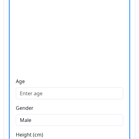
Age
Gender
Height (cm)