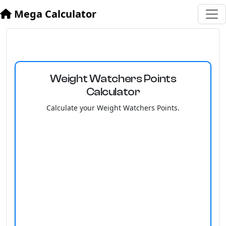
Mega Calculator
Weight Watchers Points
Calculator
Calculate your Weight Watchers Points.