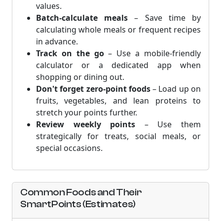
values.
Batch-calculate meals
– Save time by
calculating whole meals or frequent recipes
in advance.
Track on the go
– Use a mobile-friendly
calculator or a dedicated app when
shopping or dining out.
Don't forget zero-point foods
– Load up on
fruits, vegetables, and lean proteins to
stretch your points further.
Review weekly points
– Use them
strategically for treats, social meals, or
special occasions.
Common Foods and Their
SmartPoints (Estimates)