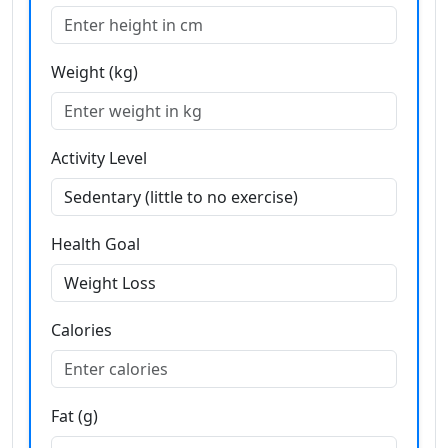
Weight (kg)
Activity Level
Health Goal
Calories
Fat (g)