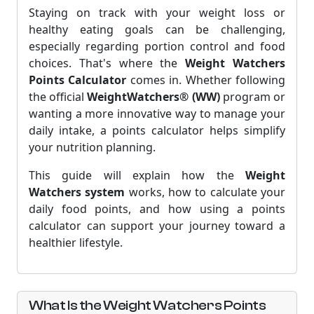
Staying on track with your weight loss or
healthy eating goals can be challenging,
especially regarding portion control and food
choices. That's where the
Weight Watchers
Points Calculator
comes in. Whether following
the official
WeightWatchers® (WW)
program or
wanting a more innovative way to manage your
daily intake, a points calculator helps simplify
your nutrition planning.
This guide will explain how the
Weight
Watchers system
works, how to calculate your
daily food points, and how using a points
calculator can support your journey toward a
healthier lifestyle.
What Is the Weight Watchers Points