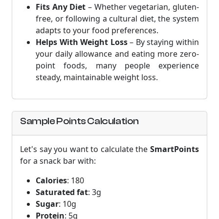
Fits Any Diet
– Whether vegetarian, gluten-
free, or following a cultural diet, the system
adapts to your food preferences.
Helps With Weight Loss
– By staying within
your daily allowance and eating more zero-
point foods, many people experience
steady, maintainable weight loss.
Sample Points Calculation
Let's say you want to calculate the
SmartPoints
for a snack bar with:
Calories
: 180
Saturated fat
: 3g
Sugar
: 10g
Protein
: 5g