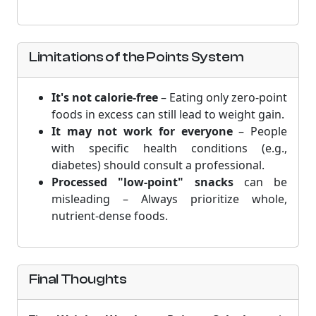
Limitations of the Points System
It's not calorie-free
– Eating only zero-point
foods in excess can still lead to weight gain.
It may not work for everyone
– People
with specific health conditions (e.g.,
diabetes) should consult a professional.
Processed "low-point" snacks
can be
misleading – Always prioritize whole,
nutrient-dense foods.
Final Thoughts