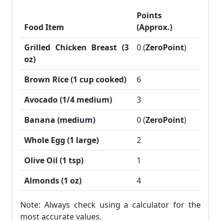
Points
Food Item
(Approx.)
Grilled Chicken Breast (3
0 (
ZeroPoint
)
oz)
Brown Rice (1 cup cooked)
6
Avocado (1/4 medium)
3
Banana (medium)
0 (
ZeroPoint
)
Whole Egg (1 large)
2
Olive Oil (1 tsp)
1
Almonds (1 oz)
4
Note: Always check using a calculator for the
most accurate values.