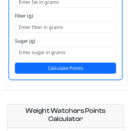
Fiber (g)
Sugar (g)
Calculate Points
Weight Watchers Points
Calculator