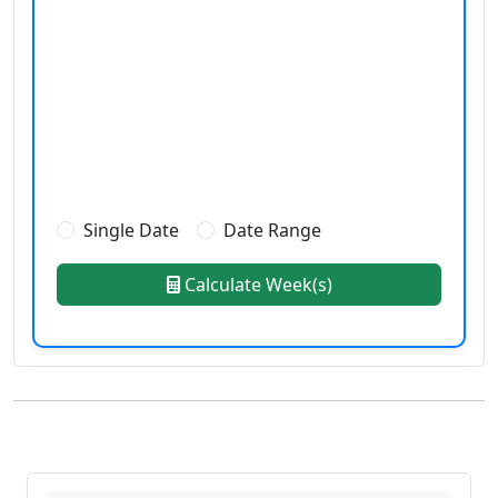
Single Date
Date Range
Calculate Week(s)