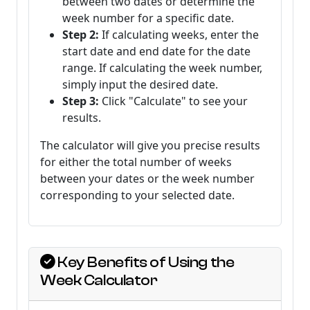
between two dates or determine the
week number for a specific date.
Step 2:
If calculating weeks, enter the
start date and end date for the date
range. If calculating the week number,
simply input the desired date.
Step 3:
Click "Calculate" to see your
results.
The calculator will give you precise results
for either the total number of weeks
between your dates or the week number
corresponding to your selected date.
Key Benefits of Using the
Week Calculator