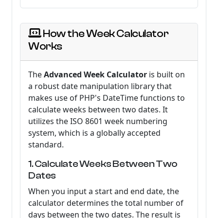
How the Week Calculator
Works
The
Advanced Week Calculator
is built on
a robust date manipulation library that
makes use of PHP's DateTime functions to
calculate weeks between two dates. It
utilizes the ISO 8601 week numbering
system, which is a globally accepted
standard.
1. Calculate Weeks Between Two
Dates
When you input a start and end date, the
calculator determines the total number of
days between the two dates. The result is