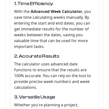
1. Time Efficiency
With the
Advanced Week Calculator
, you
save time calculating weeks manually. By
entering the start and end dates, you can
get immediate results for the number of
weeks between the dates, saving you
valuable time that can be used for more
important tasks.
2. Accurate Results
The calculator uses advanced date
functions to ensure that the results are
100% accurate. You can rely on the tool to
provide precise week numbers and week
calculations.
3. Versatile Usage
Whether you're planning a project,