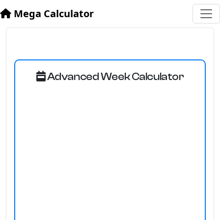
Mega Calculator
Advanced Week Calculator