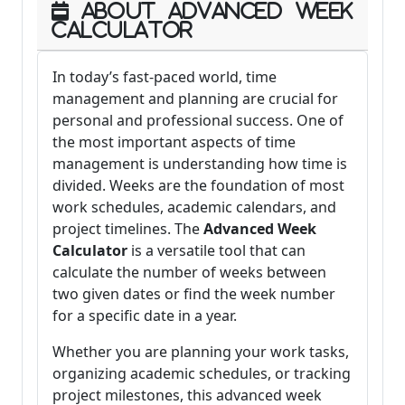
About Advanced Week
Calculator
In today’s fast-paced world, time
management and planning are crucial for
personal and professional success. One of
the most important aspects of time
management is understanding how time is
divided. Weeks are the foundation of most
work schedules, academic calendars, and
project timelines. The
Advanced Week
Calculator
is a versatile tool that can
calculate the number of weeks between
two given dates or find the week number
for a specific date in a year.
Whether you are planning your work tasks,
organizing academic schedules, or tracking
project milestones, this advanced week