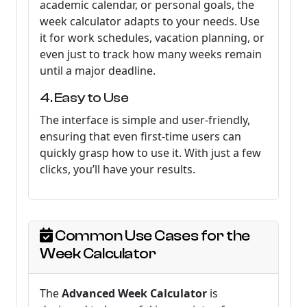
academic calendar, or personal goals, the
week calculator adapts to your needs. Use
it for work schedules, vacation planning, or
even just to track how many weeks remain
until a major deadline.
4. Easy to Use
The interface is simple and user-friendly,
ensuring that even first-time users can
quickly grasp how to use it. With just a few
clicks, you’ll have your results.
Common Use Cases for the
Week Calculator
The
Advanced Week Calculator
is