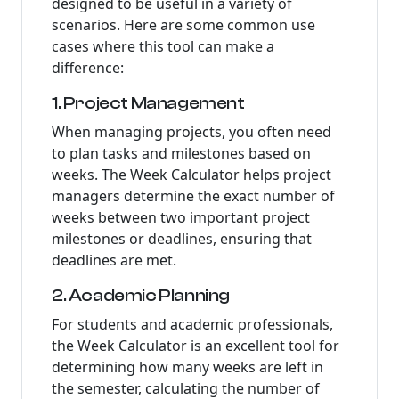
designed to be useful in a variety of
scenarios. Here are some common use
cases where this tool can make a
difference:
1. Project Management
When managing projects, you often need
to plan tasks and milestones based on
weeks. The Week Calculator helps project
managers determine the exact number of
weeks between two important project
milestones or deadlines, ensuring that
deadlines are met.
2. Academic Planning
For students and academic professionals,
the Week Calculator is an excellent tool for
determining how many weeks are left in
the semester, calculating the number of