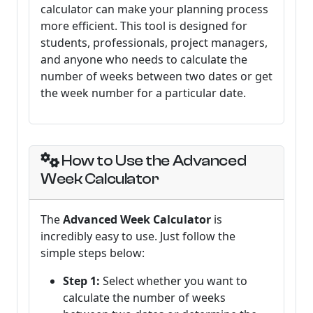
calculator can make your planning process
more efficient. This tool is designed for
students, professionals, project managers,
and anyone who needs to calculate the
number of weeks between two dates or get
the week number for a particular date.
How to Use the Advanced
Week Calculator
The
Advanced Week Calculator
is
incredibly easy to use. Just follow the
simple steps below:
Step 1:
Select whether you want to
calculate the number of weeks