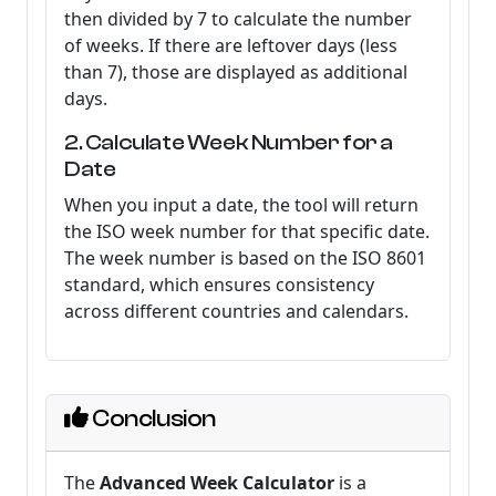
then divided by 7 to calculate the number
of weeks. If there are leftover days (less
than 7), those are displayed as additional
days.
2. Calculate Week Number for a
Date
When you input a date, the tool will return
the ISO week number for that specific date.
The week number is based on the ISO 8601
standard, which ensures consistency
across different countries and calendars.
Conclusion
The
Advanced Week Calculator
is a