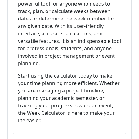
powerful tool for anyone who needs to
track, plan, or calculate weeks between
dates or determine the week number for
any given date. With its user-friendly
interface, accurate calculations, and
versatile features, it is an indispensable tool
for professionals, students, and anyone
involved in project management or event
planning.
Start using the calculator today to make
your time planning more efficient. Whether
you are managing a project timeline,
planning your academic semester, or
tracking your progress toward an event,
the Week Calculator is here to make your
life easier.