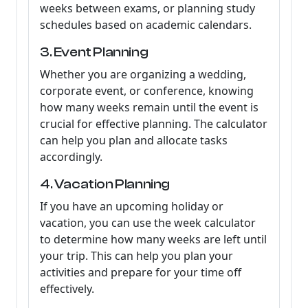
weeks between exams, or planning study
schedules based on academic calendars.
3. Event Planning
Whether you are organizing a wedding,
corporate event, or conference, knowing
how many weeks remain until the event is
crucial for effective planning. The calculator
can help you plan and allocate tasks
accordingly.
4. Vacation Planning
If you have an upcoming holiday or
vacation, you can use the week calculator
to determine how many weeks are left until
your trip. This can help you plan your
activities and prepare for your time off
effectively.