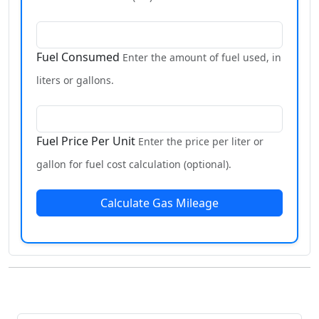
Fuel Consumed
Enter the amount of fuel used, in
liters or gallons.
Fuel Price Per Unit
Enter the price per liter or
gallon for fuel cost calculation (optional).
Calculate Gas Mileage