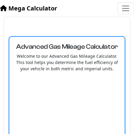
Mega Calculator
Advanced Gas Mileage Calculator
Welcome to our Advanced Gas Mileage Calculator.
This tool helps you determine the fuel efficiency of
your vehicle in both metric and imperial units.