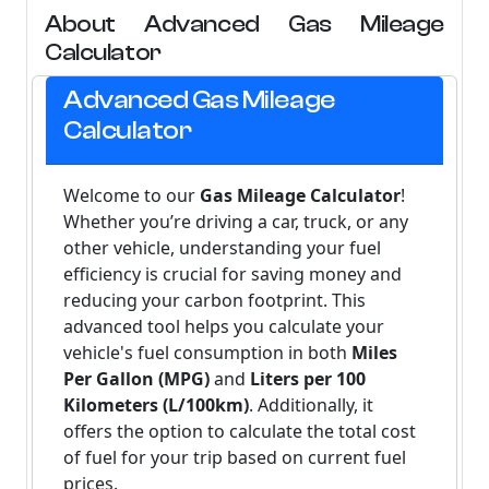
About Advanced Gas Mileage
Calculator
Advanced Gas Mileage
Calculator
Welcome to our
Gas Mileage Calculator
!
Whether you’re driving a car, truck, or any
other vehicle, understanding your fuel
efficiency is crucial for saving money and
reducing your carbon footprint. This
advanced tool helps you calculate your
vehicle's fuel consumption in both
Miles
Per Gallon (MPG)
and
Liters per 100
Kilometers (L/100km)
. Additionally, it
offers the option to calculate the total cost
of fuel for your trip based on current fuel
prices.