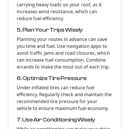
carrying heavy loads on your roof, as it
increases wind resistance, which can
reduce fuel efficiency.
5. Plan Your Trips Wisely
Planning your routes in advance can save
you time and fuel. Use navigation apps to
avoid traffic jams and road closures, which
can increase fuel consumption. Combine
errands to make the most out of each trip.
6. Optimize Tire Pressure
Under-inflated tires can reduce fuel
efficiency. Regularly check and maintain the
recommended tire pressure for your
vehicle to ensure maximum fuel economy.
7. Use Air Conditioning Wisely