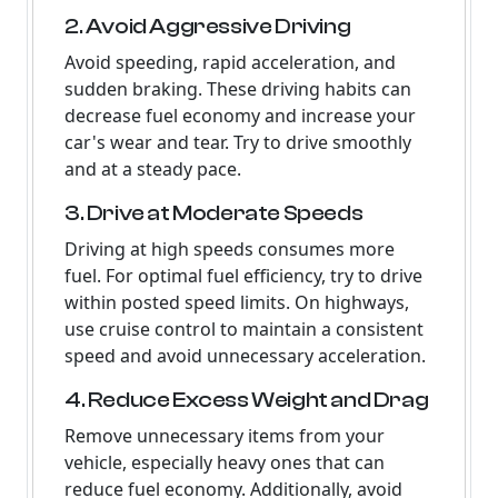
2. Avoid Aggressive Driving
Avoid speeding, rapid acceleration, and
sudden braking. These driving habits can
decrease fuel economy and increase your
car's wear and tear. Try to drive smoothly
and at a steady pace.
3. Drive at Moderate Speeds
Driving at high speeds consumes more
fuel. For optimal fuel efficiency, try to drive
within posted speed limits. On highways,
use cruise control to maintain a consistent
speed and avoid unnecessary acceleration.
4. Reduce Excess Weight and Drag
Remove unnecessary items from your
vehicle, especially heavy ones that can
reduce fuel economy. Additionally, avoid