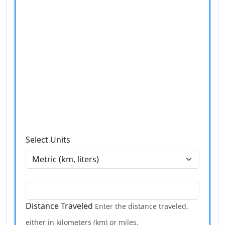
Select Units
Distance Traveled
Enter the distance traveled,
either in kilometers (km) or miles.