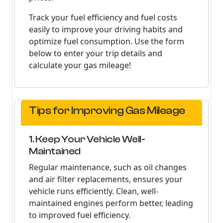
Track your fuel efficiency and fuel costs
easily to improve your driving habits and
optimize fuel consumption. Use the form
below to enter your trip details and
calculate your gas mileage!
Tips for Improving Gas Mileage
1. Keep Your Vehicle Well-
Maintained
Regular maintenance, such as oil changes
and air filter replacements, ensures your
vehicle runs efficiently. Clean, well-
maintained engines perform better, leading
to improved fuel efficiency.