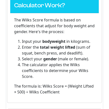
Calculator Work?
The
Wilks Score formula
is based on
coefficients that adjust for body weight and
gender. Here's the process:
Input your
bodyweight
in kilograms.
Enter the
total weight lifted
(sum of
squat, bench press, and deadlift).
Select your
gender
(male or female).
The calculator applies the Wilks
coefficients to determine your Wilks
Score.
The formula is:
Wilks Score = (Weight Lifted
× 500) ÷ Wilks Coefficient