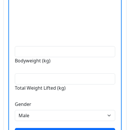
Bodyweight (kg)
Total Weight Lifted (kg)
Gender