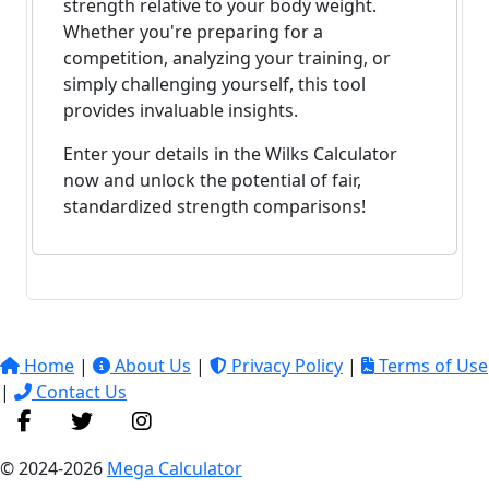
strength relative to your body weight.
Whether you're preparing for a
competition, analyzing your training, or
simply challenging yourself, this tool
provides invaluable insights.
Enter your details in the Wilks Calculator
now and unlock the potential of fair,
standardized strength comparisons!
Home
|
About Us
|
Privacy Policy
|
Terms of Use
|
Contact Us
© 2024-2026
Mega Calculator