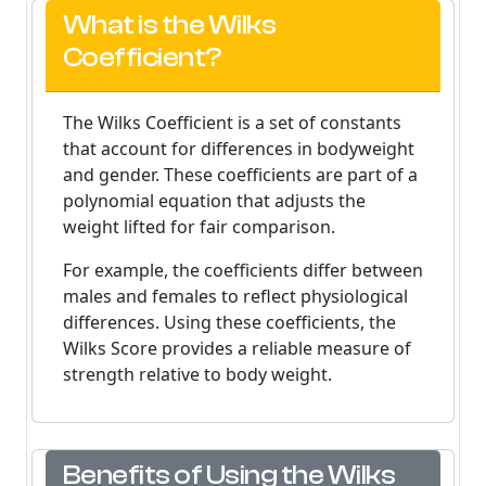
What is the Wilks
Coefficient?
The Wilks Coefficient is a set of constants
that account for differences in bodyweight
and gender. These coefficients are part of a
polynomial equation that adjusts the
weight lifted for fair comparison.
For example, the coefficients differ between
males and females to reflect physiological
differences. Using these coefficients, the
Wilks Score provides a reliable measure of
strength relative to body weight.
Benefits of Using the Wilks