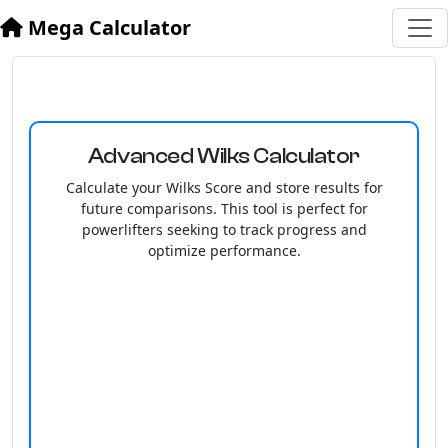
Mega Calculator
Advanced Wilks Calculator
Calculate your Wilks Score and store results for
future comparisons. This tool is perfect for
powerlifters seeking to track progress and
optimize performance.