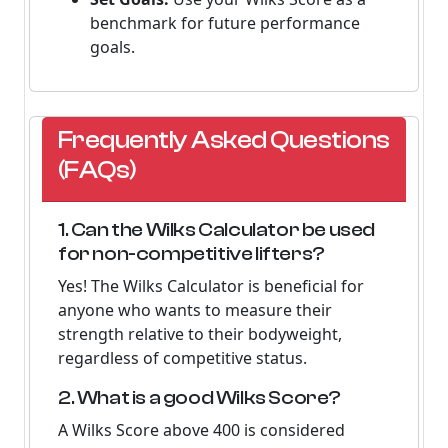
benchmark for future performance
goals.
Frequently Asked Questions
(FAQs)
1. Can the Wilks Calculator be used
for non-competitive lifters?
Yes! The Wilks Calculator is beneficial for
anyone who wants to measure their
strength relative to their bodyweight,
regardless of competitive status.
2. What is a good Wilks Score?
A Wilks Score above 400 is considered