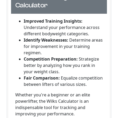
Calculator
Improved Training Insights:
Understand your performance across
different bodyweight categories.
Identify Weaknesses:
Determine areas
for improvement in your training
regimen.
Competition Preparation:
Strategize
better by analyzing how you rank in
your weight class.
Fair Comparison:
Equalize competition
between lifters of various sizes.
Whether you're a beginner or an elite
powerlifter, the Wilks Calculator is an
indispensable tool for tracking and
improving your performance.