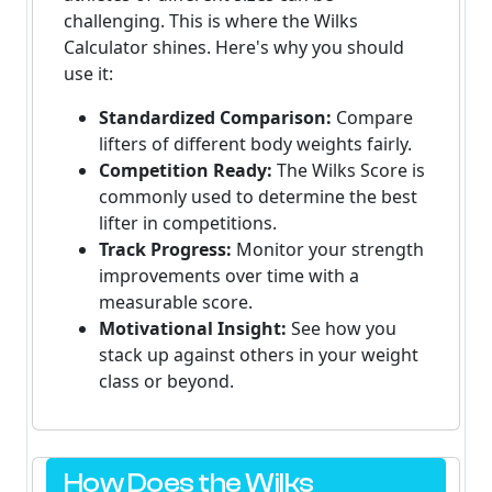
challenging. This is where the Wilks
Calculator shines. Here's why you should
use it:
Standardized Comparison:
Compare
lifters of different body weights fairly.
Competition Ready:
The Wilks Score is
commonly used to determine the best
lifter in competitions.
Track Progress:
Monitor your strength
improvements over time with a
measurable score.
Motivational Insight:
See how you
stack up against others in your weight
class or beyond.
How Does the Wilks