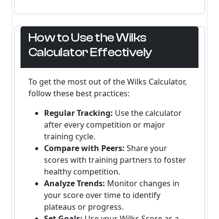
How to Use the Wilks
Calculator Effectively
To get the most out of the Wilks Calculator,
follow these best practices:
Regular Tracking:
Use the calculator
after every competition or major
training cycle.
Compare with Peers:
Share your
scores with training partners to foster
healthy competition.
Analyze Trends:
Monitor changes in
your score over time to identify
plateaus or progress.
Set Goals:
Use your Wilks Score as a