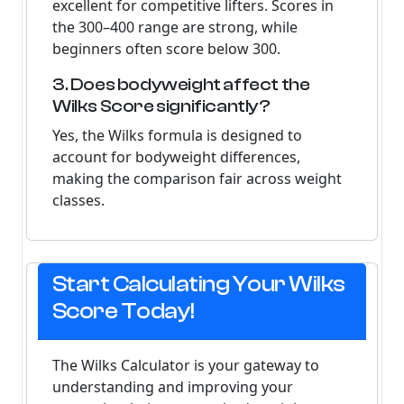
excellent for competitive lifters. Scores in
the 300–400 range are strong, while
beginners often score below 300.
3. Does bodyweight affect the
Wilks Score significantly?
Yes, the Wilks formula is designed to
account for bodyweight differences,
making the comparison fair across weight
classes.
Start Calculating Your Wilks
Score Today!
The Wilks Calculator is your gateway to
understanding and improving your