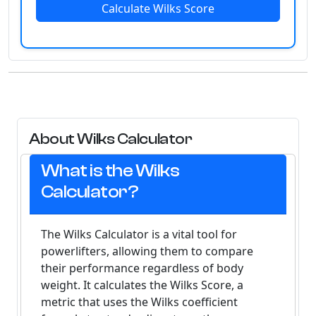
Calculate Wilks Score
About Wilks Calculator
What is the Wilks
Calculator?
The Wilks Calculator is a vital tool for
powerlifters, allowing them to compare
their performance regardless of body
weight. It calculates the
Wilks Score
, a
metric that uses the Wilks coefficient