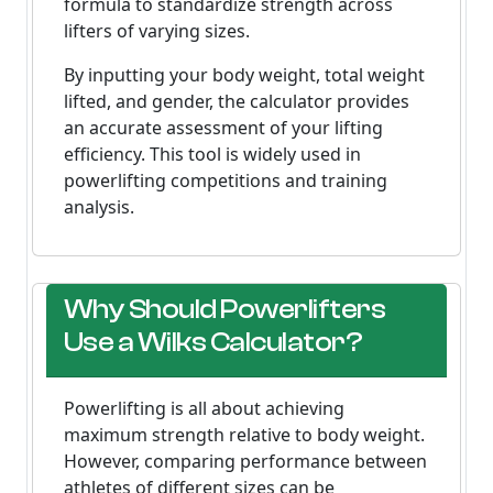
formula to standardize strength across
lifters of varying sizes.
By inputting your body weight, total weight
lifted, and gender, the calculator provides
an accurate assessment of your lifting
efficiency. This tool is widely used in
powerlifting competitions and training
analysis.
Why Should Powerlifters
Use a Wilks Calculator?
Powerlifting is all about achieving
maximum strength relative to body weight.
However, comparing performance between
athletes of different sizes can be