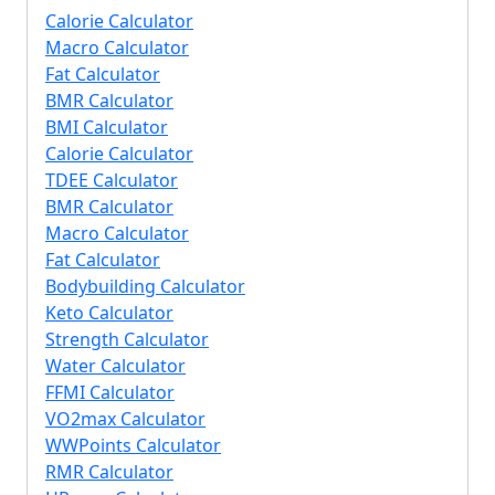
Calorie Calculator
Macro Calculator
Fat Calculator
BMR Calculator
BMI Calculator
Calorie Calculator
TDEE Calculator
BMR Calculator
Macro Calculator
Fat Calculator
Bodybuilding Calculator
Keto Calculator
Strength Calculator
Water Calculator
FFMI Calculator
VO2max Calculator
WWPoints Calculator
RMR Calculator