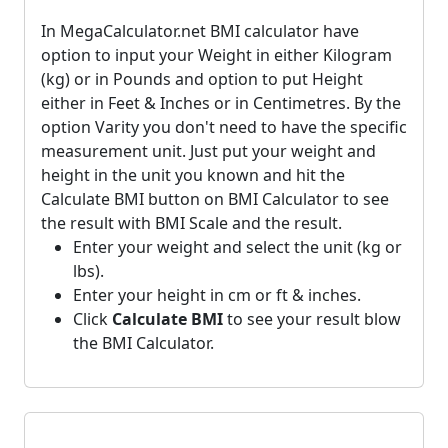
In MegaCalculator.net BMI calculator have
option to input your Weight in either Kilogram
(kg) or in Pounds and option to put Height
either in Feet & Inches or in Centimetres. By the
option Varity you don't need to have the specific
measurement unit. Just put your weight and
height in the unit you known and hit the
Calculate BMI button on BMI Calculator to see
the result with BMI Scale and the result.
Enter your weight and select the unit (kg or
lbs).
Enter your height in cm or ft & inches.
Click
Calculate BMI
to see your result blow
the BMI Calculator.