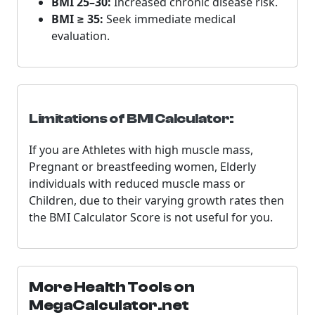
BMI 25–30:
Increased chronic disease risk.
BMI ≥ 35:
Seek immediate medical
evaluation.
Limitations of BMI Calculator:
If you are Athletes with high muscle mass,
Pregnant or breastfeeding women, Elderly
individuals with reduced muscle mass or
Children, due to their varying growth rates then
the BMI Calculator Score is not useful for you.
More Health Tools on
MegaCalculator.net