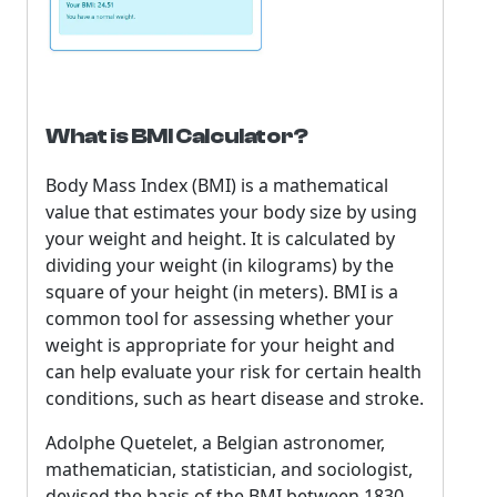
What is BMI Calculator?
Body Mass Index (BMI) is a mathematical
value that estimates your body size by using
your weight and height. It is calculated by
dividing your weight (in kilograms) by the
square of your height (in meters). BMI is a
common tool for assessing whether your
weight is appropriate for your height and
can help evaluate your risk for certain health
conditions, such as heart disease and stroke.
Adolphe Quetelet, a Belgian astronomer,
mathematician, statistician, and sociologist,
devised the basis of the BMI between 1830