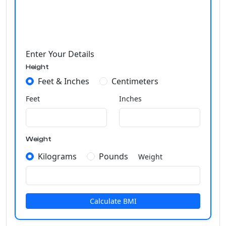
Enter Your Details
Height
Feet & Inches
Centimeters
Feet
Inches
Weight
Kilograms
Pounds
Weight
Calculate BMI