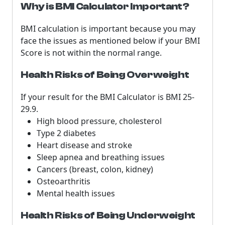
Why is BMI Calculator Important?
BMI calculation is important because you may
face the issues as mentioned below if your BMI
Score is not within the normal range.
Health Risks of Being Overweight
If your result for the BMI Calculator is BMI 25-
29.9.
High blood pressure, cholesterol
Type 2 diabetes
Heart disease and stroke
Sleep apnea and breathing issues
Cancers (breast, colon, kidney)
Osteoarthritis
Mental health issues
Health Risks of Being Underweight