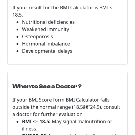
If your result for the BMI Calculator is BMI <
18.5.
Nutritional deficiencies
Weakened immunity
Osteoporosis
Hormonal imbalance
Developmental delays
When to See a Doctor?
If your BMI Score form BMI Calculator falls
outside the normal range (18.5â€“24.9), consult
a doctor for further evaluation
BMI <= 18.5:
May signal malnutrition or
illness.