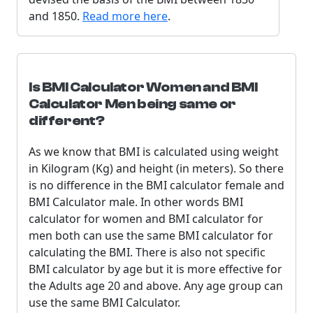
and 1850.
Read more here
.
Is BMI Calculator Women and BMI
Calculator Men being same or
different?
As we know that BMI is calculated using weight
in Kilogram (Kg) and height (in meters). So there
is no difference in the BMI calculator female and
BMI Calculator male. In other words BMI
calculator for women and BMI calculator for
men both can use the same BMI calculator for
calculating the BMI. There is also not specific
BMI calculator by age but it is more effective for
the Adults age 20 and above. Any age group can
use the same BMI Calculator.