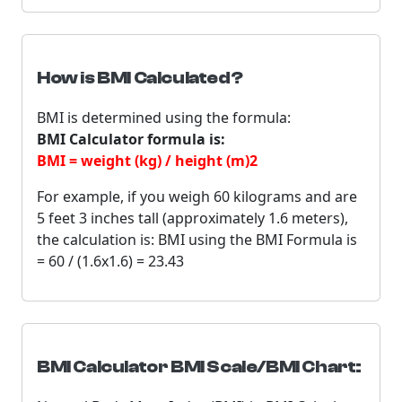
How is BMI Calculated?
BMI is determined using the formula:
BMI Calculator formula is:
BMI = weight (kg) / height (m)2
For example, if you weigh 60 kilograms and are
5 feet 3 inches tall (approximately 1.6 meters),
the calculation is: BMI using the BMI Formula is
= 60 / (1.6x1.6) = 23.43
BMI Calculator BMI Scale/BMI Chart: