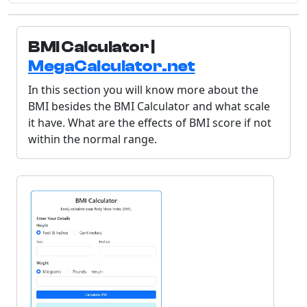
BMI Calculator |
MegaCalculator.net
In this section you will know more about the
BMI besides the BMI Calculator and what scale
it have. What are the effects of BMI score if not
within the normal range.