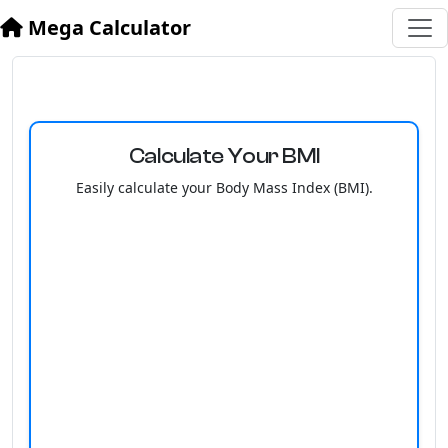
Mega Calculator
Calculate Your BMI
Easily calculate your Body Mass Index (BMI).