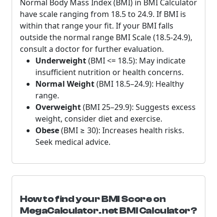
Normal Body Mass Index (BMI) in BMI Calculator
have scale ranging from 18.5 to 24.9. If BMI is
within that range your fit. If your BMI falls
outside the normal range BMI Scale (18.5-24.9),
consult a doctor for further evaluation.
Underweight
(BMI <= 18.5): May indicate
insufficient nutrition or health concerns.
Normal Weight
(BMI 18.5–24.9): Healthy
range.
Overweight
(BMI 25–29.9): Suggests excess
weight, consider diet and exercise.
Obese
(BMI ≥ 30): Increases health risks.
Seek medical advice.
How to find your BMI Score on
MegaCalculator.net BMI Calculator?