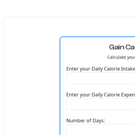
Gain Ca
Calculate you
Enter your Daily Calorie Intake
Enter your Daily Calorie Expen
Number of Days: