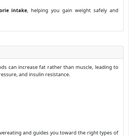
orie intake
, helping you gain weight safely and
ds can increase fat rather than muscle, leading to
essure, and insulin resistance.
vereating and guides you toward the right types of