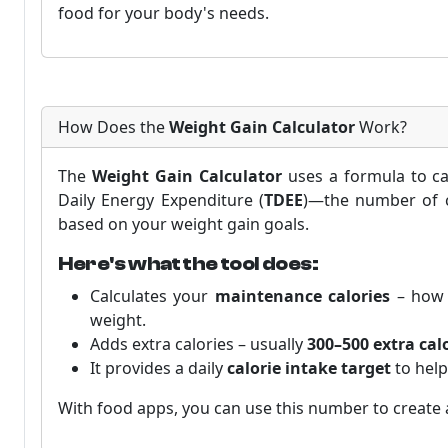
food for your body's needs.
How Does the
Weight Gain Calculator
Work?
The
Weight Gain Calculator
uses a formula to ca
Daily Energy Expenditure (
TDEE
)—the number of ca
based on your weight gain goals.
Here's what the tool does:
Calculates your
maintenance calories
– how 
weight.
Adds extra calories – usually
300–500 extra cal
It provides a daily
calorie intake target
to help
With food apps, you can use this number to create a