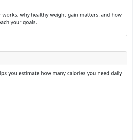
r
works, why healthy weight gain matters, and how
each your goals.
elps you estimate how many calories you need daily