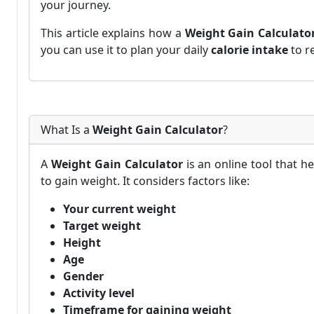
your journey.
This article explains how a
Weight Gain Calculato
you can use it to plan your daily
calorie intake
to r
What Is a
Weight Gain Calculator
?
A
Weight Gain Calculator
is an online tool that h
to gain weight. It considers factors like:
Your current weight
Target weight
Height
Age
Gender
Activity level
Timeframe for gaining weight