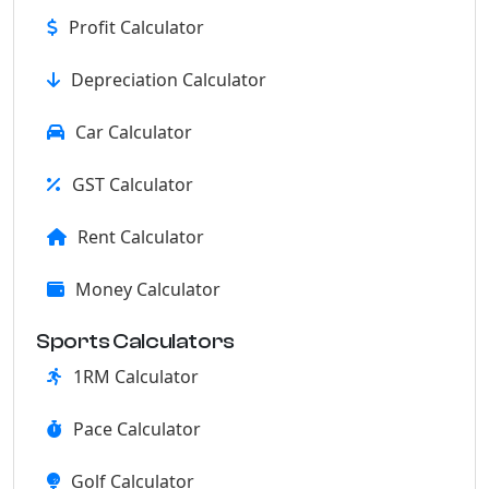
Profit Calculator
Depreciation Calculator
Car Calculator
GST Calculator
Rent Calculator
Money Calculator
Sports Calculators
1RM Calculator
Pace Calculator
Golf Calculator