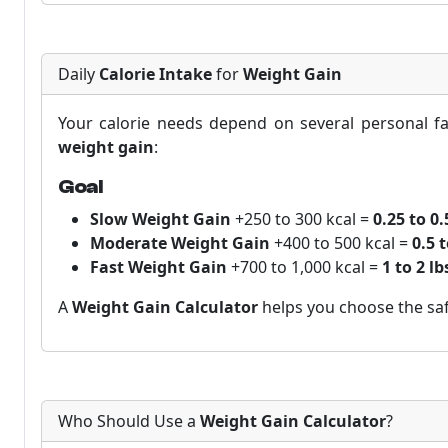
Daily
Calorie Intake
for
Weight Gain
Your calorie needs depend on several personal fac
weight gain
:
Goal
Slow Weight Gain
+250 to 300 kcal =
0.25 to 0
Moderate Weight Gain
+400 to 500 kcal =
0.5 
Fast Weight Gain
+700 to 1,000 kcal =
1 to 2 l
A
Weight Gain Calculator
helps you choose the saf
Who Should Use a
Weight Gain Calculator
?