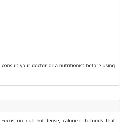
consult your doctor or a nutritionist before using
Focus on nutrient-dense, calorie-rich foods that