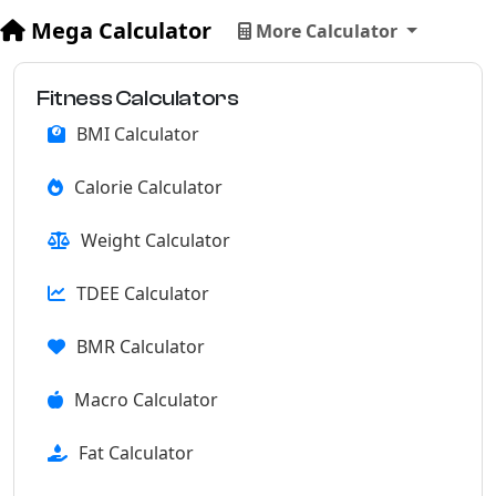
Mega Calculator
More Calculator
Fitness Calculators
BMI Calculator
Calorie Calculator
Weight Calculator
TDEE Calculator
BMR Calculator
Macro Calculator
Fat Calculator