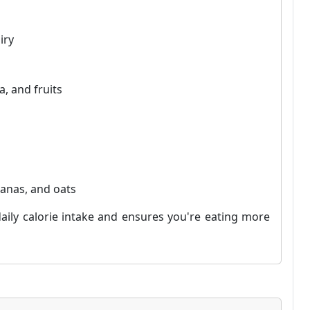
iry
a, and fruits
nanas, and oats
aily calorie intake and ensures you're eating more