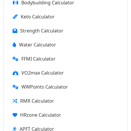
Bodybuilding Calculator
Keto Calculator
Strength Calculator
Water Calculator
FFMI Calculator
VO2max Calculator
WWPoints Calculator
RMR Calculator
HRzone Calculator
APFT Calculator