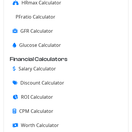
HRmax Calculator
PFratio Calculator
GFR Calculator
Glucose Calculator
Financial Calculators
Salary Calculator
Discount Calculator
ROI Calculator
CPM Calculator
Worth Calculator