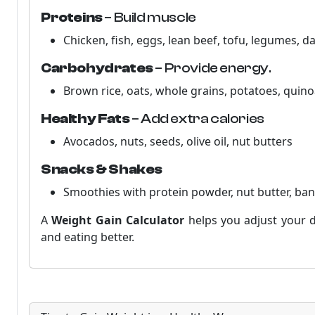
Proteins
– Build muscle
Chicken, fish, eggs, lean beef, tofu, legumes, da
Carbohydrates
– Provide energy.
Brown rice, oats, whole grains, potatoes, quino
Healthy Fats
– Add extra calories
Avocados, nuts, seeds, olive oil, nut butters
Snacks & Shakes
Smoothies with protein powder, nut butter, ba
A
Weight Gain Calculator
helps you adjust your d
and eating better.