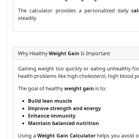
The calculator provides a personalized daily
cal
steadily.
Why Healthy
Weight Gain
Is Important
Gaining weight too quickly or eating unhealthy foo
health problems like high cholesterol, high blood pr
The goal of healthy
weight gain
is to:
Build lean muscle
Improve strength and energy
Enhance immunity
Maintain balanced nutrition
Using a
Weight Gain Calculator
helps you avoid o