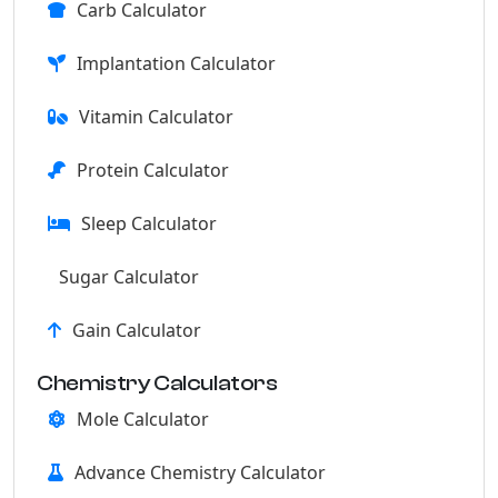
Carb Calculator
Implantation Calculator
Vitamin Calculator
Protein Calculator
Sleep Calculator
Sugar Calculator
Gain Calculator
Chemistry Calculators
Mole Calculator
Advance Chemistry Calculator