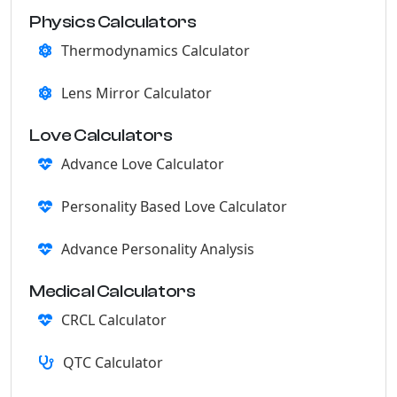
Physics Calculators
Thermodynamics Calculator
Lens Mirror Calculator
Love Calculators
Advance Love Calculator
Personality Based Love Calculator
Advance Personality Analysis
Medical Calculators
CRCL Calculator
QTC Calculator