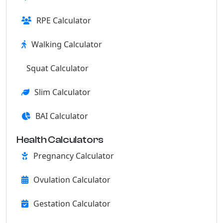
RPE Calculator
Walking Calculator
Squat Calculator
Slim Calculator
BAI Calculator
Health Calculators
Pregnancy Calculator
Ovulation Calculator
Gestation Calculator