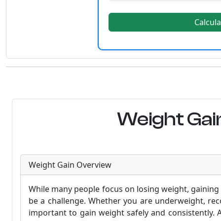
Calcula
Weight Gain
Weight Gain Overview
While many people focus on losing weight, gaining 
be a challenge. Whether you are underweight, recov
important to gain weight safely and consistently. 