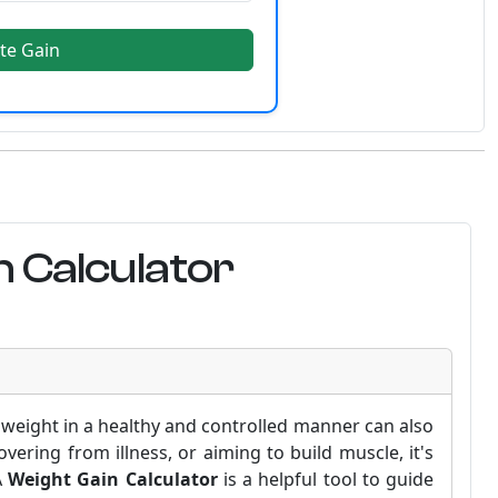
te Gain
 Calculator
weight in a healthy and controlled manner can also
ering from illness, or aiming to build muscle, it's
A
Weight Gain Calculator
is a helpful tool to guide