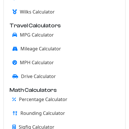
Wilks Calculator
Travel Calculators
MPG Calculator
Mileage Calculator
MPH Calculator
Drive Calculator
Math Calculators
Percentage Calculator
Rounding Calculator
Sigfig Calculator