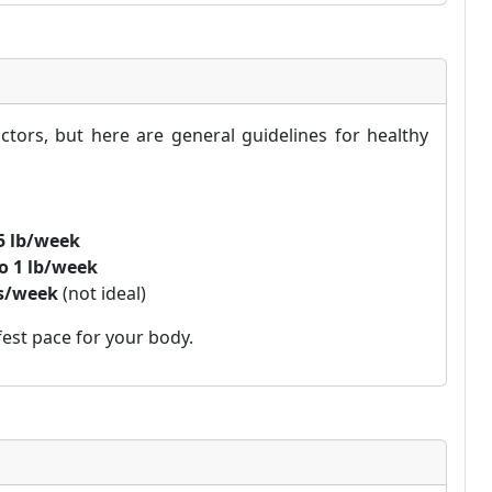
tors, but here are general guidelines for healthy
.5 lb/week
to 1 lb/week
bs/week
(not ideal)
est pace for your body.