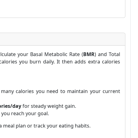
lculate your Basal Metabolic Rate (
BMR
) and Total
lories you burn daily. It then adds extra calories
many calories you need to maintain your current
ories/day
for steady weight gain.
 you reach your goal.
 meal plan or track your eating habits.