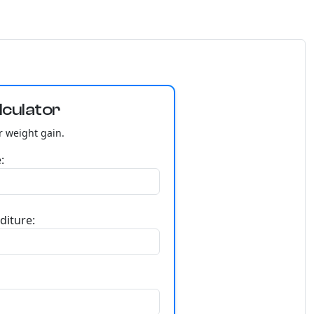
lculator
r weight gain.
:
diture: