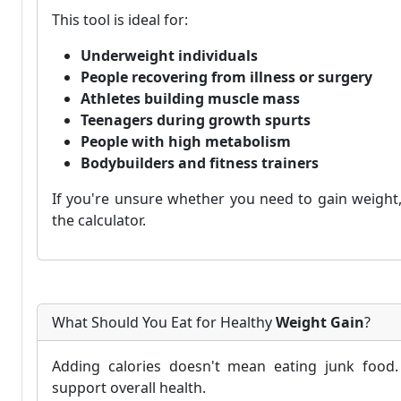
This tool is ideal for:
Underweight individuals
People recovering from illness or surgery
Athletes building muscle mass
Teenagers during growth spurts
People with high metabolism
Bodybuilders and fitness trainers
If you're unsure whether you need to gain weight, 
the calculator.
What Should You Eat for Healthy
Weight Gain
?
Adding calories doesn't mean eating junk food. 
support overall health.