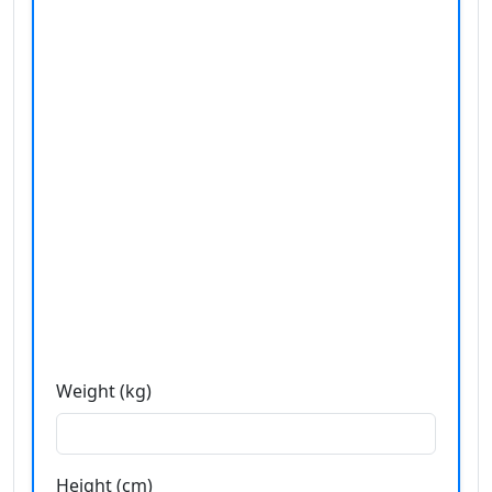
Weight (kg)
Height (cm)