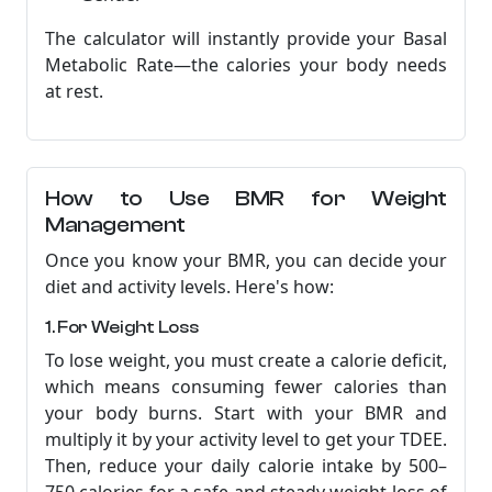
The calculator will instantly provide your Basal
Metabolic Rate—the calories your body needs
at rest.
How to Use BMR for Weight
Management
Once you know your BMR, you can decide your
diet and activity levels. Here's how:
1. For Weight Loss
To lose weight, you must create a calorie deficit,
which means consuming fewer calories than
your body burns. Start with your BMR and
multiply it by your activity level to get your TDEE.
Then, reduce your daily calorie intake by 500–