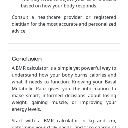
based on how your body responds.
Consult a healthcare provider or registered
dietitian for the most accurate and personalized
advice.
Conclusion
A BMR calculator is a simple yet powerful way to
understand how your body burns calories and
what it needs to function. Knowing your Basal
Metabolic Rate gives you the information to
make smart, informed decisions about losing
weight, gaining muscle, or improving your
energy levels.
Start with a BMR calculator in kg and cm,
determine your daily needs, and take charge of