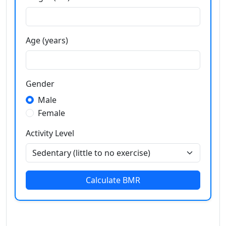
Age (years)
Gender
Male
Female
Activity Level
Calculate BMR