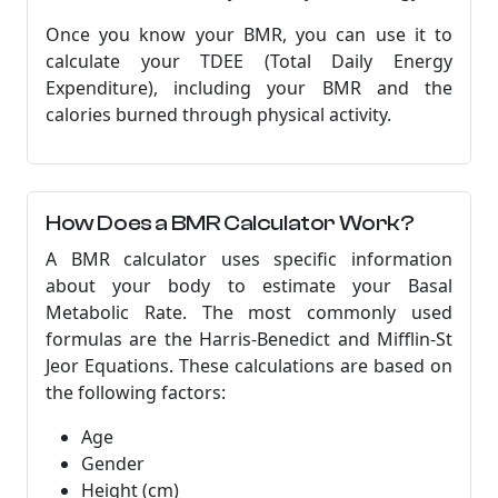
Once you know your BMR, you can use it to
calculate your TDEE (Total Daily Energy
Expenditure), including your BMR and the
calories burned through physical activity.
How Does a BMR Calculator Work?
A BMR calculator uses specific information
about your body to estimate your Basal
Metabolic Rate. The most commonly used
formulas are the Harris-Benedict and Mifflin-St
Jeor Equations. These calculations are based on
the following factors:
Age
Gender
Height (cm)