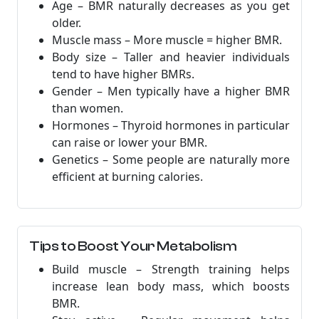
Age – BMR naturally decreases as you get
older.
Muscle mass – More muscle = higher BMR.
Body size – Taller and heavier individuals
tend to have higher BMRs.
Gender – Men typically have a higher BMR
than women.
Hormones – Thyroid hormones in particular
can raise or lower your BMR.
Genetics – Some people are naturally more
efficient at burning calories.
Tips to Boost Your Metabolism
Build muscle – Strength training helps
increase lean body mass, which boosts
BMR.