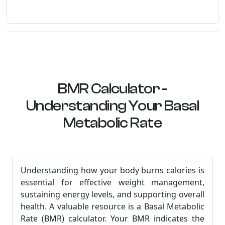
BMR Calculator -
Understanding Your Basal
Metabolic Rate
Understanding how your body burns calories is
essential for effective weight management,
sustaining energy levels, and supporting overall
health. A valuable resource is a Basal Metabolic
Rate (BMR) calculator. Your BMR indicates the