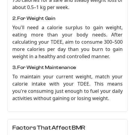
750 calories for a safe and steady weight loss of
about 0.5–1 kg per week.
2. For Weight Gain
You'll need a calorie surplus to gain weight,
eating more than your body needs. After
calculating your TDEE, aim to consume 300–500
more calories per day than you burn to gain
weight in a healthy and controlled manner.
3. For Weight Maintenance
To maintain your current weight, match your
calorie intake with your TDEE. This means
you're consuming just enough to fuel your daily
activities without gaining or losing weight.
Factors That Affect BMR