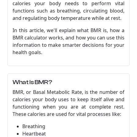
calories your body needs to perform vital
functions such as breathing, circulating blood,
and regulating body temperature while at rest.
In this article, we'll explain what BMR is, how a
BMR calculator works, and how you can use this
information to make smarter decisions for your
health goals.
What Is BMR?
BMR, or Basal Metabolic Rate, is the number of
calories your body uses to keep itself alive and
functioning when you are at complete rest.
These calories are used for vital processes like:
Breathing
Heartbeat