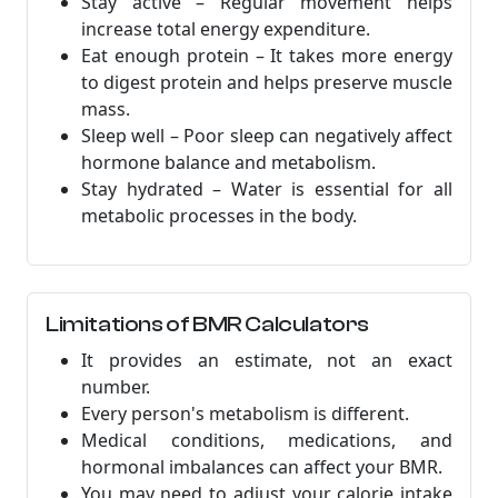
Stay active – Regular movement helps
increase total energy expenditure.
Eat enough protein – It takes more energy
to digest protein and helps preserve muscle
mass.
Sleep well – Poor sleep can negatively affect
hormone balance and metabolism.
Stay hydrated – Water is essential for all
metabolic processes in the body.
Limitations of BMR Calculators
It provides an estimate, not an exact
number.
Every person's metabolism is different.
Medical conditions, medications, and
hormonal imbalances can affect your BMR.
You may need to adjust your calorie intake