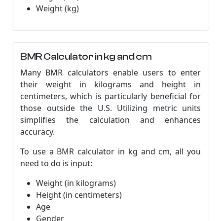
Weight (kg)
BMR Calculator in kg and cm
Many BMR calculators enable users to enter
their weight in kilograms and height in
centimeters, which is particularly beneficial for
those outside the U.S. Utilizing metric units
simplifies the calculation and enhances
accuracy.
To use a BMR calculator in kg and cm, all you
need to do is input:
Weight (in kilograms)
Height (in centimeters)
Age
Gender