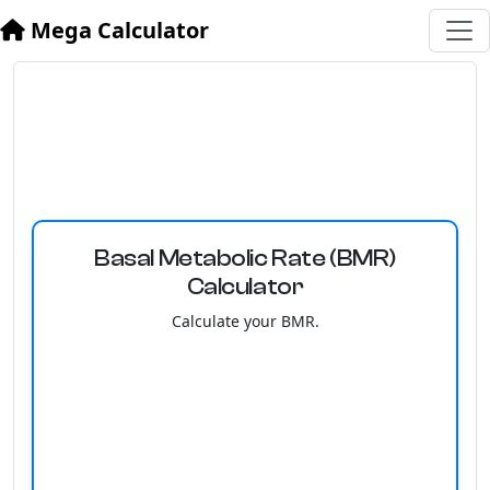
Mega Calculator
Basal Metabolic Rate (BMR)
Calculator
Calculate your BMR.