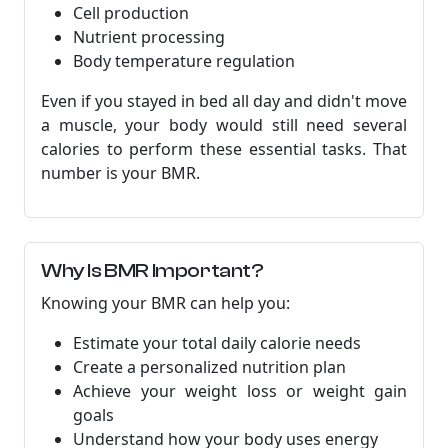
Cell production
Nutrient processing
Body temperature regulation
Even if you stayed in bed all day and didn't move
a muscle, your body would still need several
calories to perform these essential tasks. That
number is your BMR.
Why Is BMR Important?
Knowing your BMR can help you:
Estimate your total daily calorie needs
Create a personalized nutrition plan
Achieve your weight loss or weight gain
goals
Understand how your body uses energy