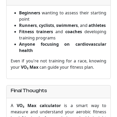
Beginners
wanting to assess their starting
point
Runners
,
cyclists
,
swimmers
, and
athletes
Fitness trainers
and
coaches
developing
training programs
Anyone focusing on cardiovascular
health
Even if you're not training for a race, knowing
your
VO₂ Max
can guide your fitness plan.
Final Thoughts
A
VO₂ Max calculator
is a smart way to
measure and understand your aerobic fitness