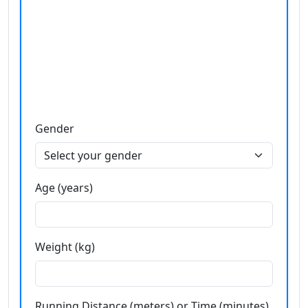
Gender
Age (years)
Weight (kg)
Running Distance (meters) or Time (minutes)