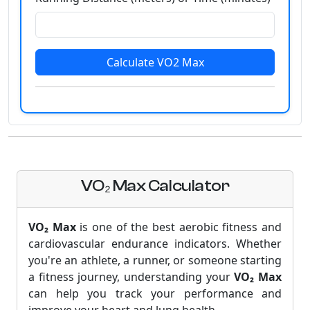
Calculate VO2 Max
VO₂ Max Calculator
VO₂ Max
is one of the best aerobic fitness and
cardiovascular endurance indicators. Whether
you're an athlete, a runner, or someone starting
a fitness journey, understanding your
VO₂ Max
can help you track your performance and