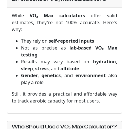
While
VO₂ Max calculators
offer valid
estimates, they're not 100% accurate. Here's
why:
They rely on
self-reported inputs
Not as precise as
lab-based VO₂ Max
testing
Results may vary based on
hydration
,
sleep
,
stress
, and
altitude
Gender
,
genetics
, and
environment
also
play a role
Still, it provides a practical and affordable way
to track aerobic capacity for most users.
Who Should Use a VO₂ Max Calculator?