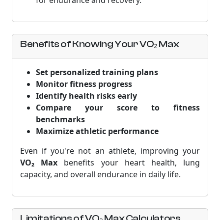
for endurance and recovery.
Benefits of Knowing Your VO₂ Max
Set personalized training plans
Monitor fitness progress
Identify health risks early
Compare your score to fitness
benchmarks
Maximize athletic performance
Even if you're not an athlete, improving your
VO₂ Max
benefits your heart health, lung
capacity, and overall endurance in daily life.
Limitations of VO₂ Max Calculators