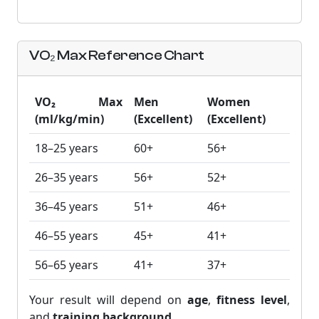
VO₂ Max Reference Chart
VO₂ Max
Men
Women
(ml/kg/min)
(Excellent)
(Excellent)
18–25 years
60+
56+
26–35 years
56+
52+
36–45 years
51+
46+
46–55 years
45+
41+
56–65 years
41+
37+
Your result will depend on
age
,
fitness level
,
and
training background
.