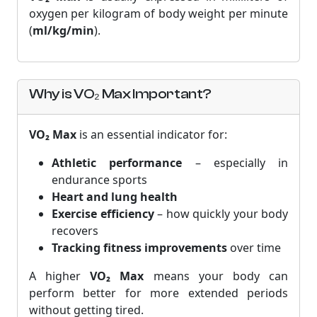
oxygen per kilogram of body weight per minute
(
ml/kg/min
).
Why is VO₂ Max Important?
VO₂ Max
is an essential indicator for:
Athletic performance
– especially in
endurance sports
Heart and lung health
Exercise efficiency
– how quickly your body
recovers
Tracking fitness improvements
over time
A higher
VO₂ Max
means your body can
perform better for more extended periods
without getting tired.