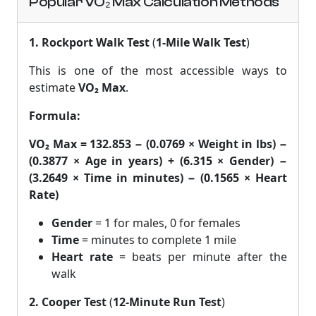
Popular VO₂ Max Calculation Methods
1. Rockport Walk Test
(
1-Mile Walk Test
)
This is one of the most accessible ways to
estimate
VO₂ Max
.
Formula:
VO₂ Max = 132.853 − (0.0769 × Weight in lbs) −
(0.3877 × Age in years) + (6.315 × Gender) −
(3.2649 × Time in minutes) − (0.1565 × Heart
Rate)
Gender
= 1 for males, 0 for females
Time
= minutes to complete 1 mile
Heart rate
= beats per minute after the
walk
2. Cooper Test
(
12-Minute Run Test
)