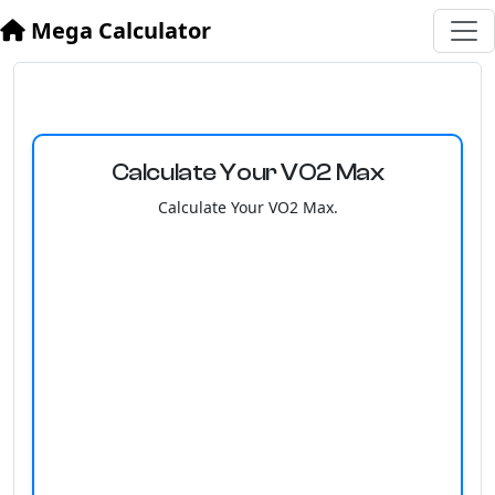
Mega Calculator
Calculate Your VO2 Max
Calculate Your VO2 Max.