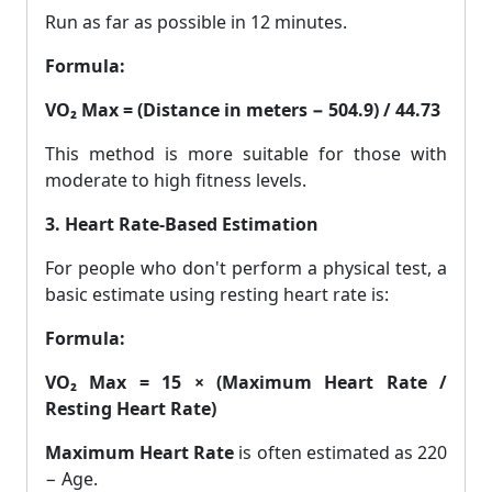
Run as far as possible in 12 minutes.
Formula:
VO₂ Max = (Distance in meters − 504.9) / 44.73
This method is more suitable for those with
moderate to high fitness levels.
3. Heart Rate-Based Estimation
For people who don't perform a physical test, a
basic estimate using resting heart rate is:
Formula:
VO₂ Max = 15 × (Maximum Heart Rate /
Resting Heart Rate)
Maximum Heart Rate
is often estimated as 220
− Age.