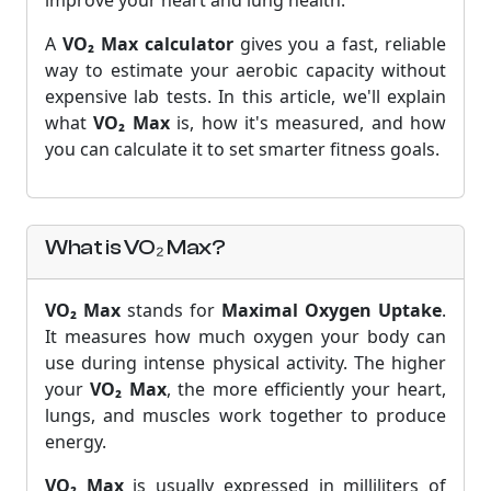
improve your heart and lung health.
A
VO₂ Max calculator
gives you a fast, reliable
way to estimate your aerobic capacity without
expensive lab tests. In this article, we'll explain
what
VO₂ Max
is, how it's measured, and how
you can calculate it to set smarter fitness goals.
What is VO₂ Max?
VO₂ Max
stands for
Maximal Oxygen Uptake
.
It measures how much oxygen your body can
use during intense physical activity. The higher
your
VO₂ Max
, the more efficiently your heart,
lungs, and muscles work together to produce
energy.
VO₂ Max
is usually expressed in milliliters of