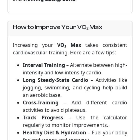
How to Improve Your VO₂ Max
Increasing your
VO₂ Max
takes consistent
cardiovascular training. Here are a few tips:
Interval Training
– Alternate between high-
intensity and low-intensity cardio.
Long Steady-State Cardio
– Activities like
jogging, swimming, and cycling help build
an aerobic base.
Cross-Training
– Add different cardio
activities to avoid plateaus.
Track Progress
– Use the calculator
regularly to monitor improvements.
Healthy Diet & Hydration
– Fuel your body