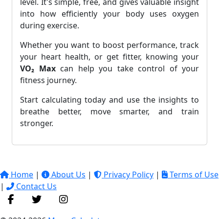
level. It's simple, free, and gives valuable insight
into how efficiently your body uses oxygen
during exercise.
Whether you want to boost performance, track
your heart health, or get fitter, knowing your
VO₂ Max
can help you take control of your
fitness journey.
Start calculating today and use the insights to
breathe better, move smarter, and train
stronger.
Home
|
About Us
|
Privacy Policy
|
Terms of Use
|
Contact Us