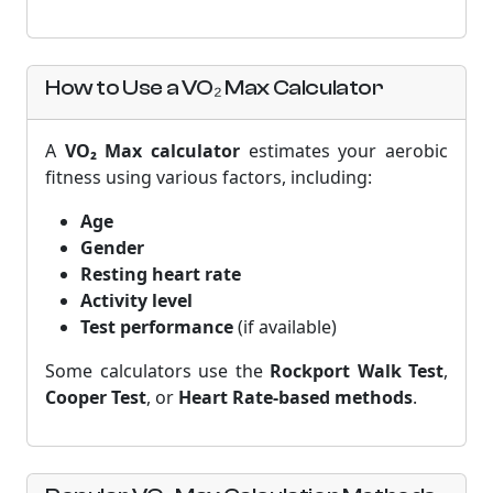
How to Use a VO₂ Max Calculator
A
VO₂ Max calculator
estimates your aerobic
fitness using various factors, including:
Age
Gender
Resting heart rate
Activity level
Test performance
(if available)
Some calculators use the
Rockport Walk Test
,
Cooper Test
, or
Heart Rate-based methods
.