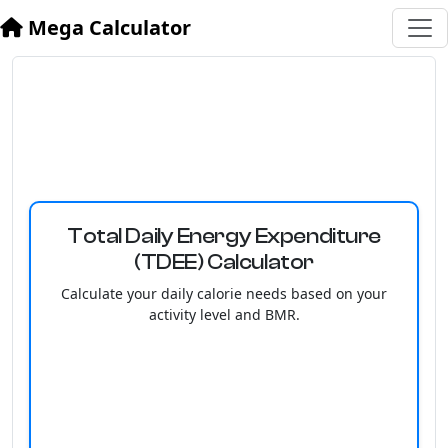
Mega Calculator
Total Daily Energy Expenditure
(TDEE) Calculator
Calculate your daily calorie needs based on your
activity level and BMR.