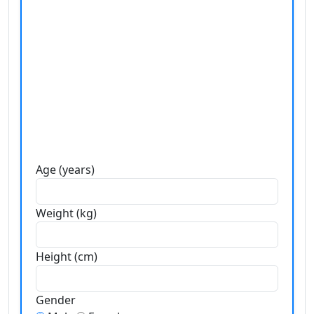
Age (years)
Weight (kg)
Height (cm)
Gender