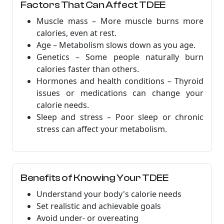
Factors That Can Affect TDEE
Muscle mass – More muscle burns more
calories, even at rest.
Age – Metabolism slows down as you age.
Genetics – Some people naturally burn
calories faster than others.
Hormones and health conditions – Thyroid
issues or medications can change your
calorie needs.
Sleep and stress – Poor sleep or chronic
stress can affect your metabolism.
Benefits of Knowing Your TDEE
Understand your body's calorie needs
Set realistic and achievable goals
Avoid under- or overeating