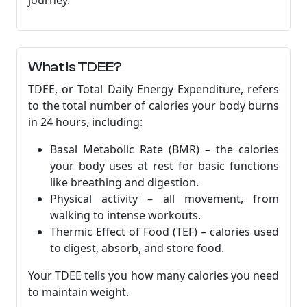
journey.
What Is TDEE?
TDEE, or Total Daily Energy Expenditure, refers
to the total number of calories your body burns
in 24 hours, including:
Basal Metabolic Rate (BMR) – the calories
your body uses at rest for basic functions
like breathing and digestion.
Physical activity – all movement, from
walking to intense workouts.
Thermic Effect of Food (TEF) – calories used
to digest, absorb, and store food.
Your TDEE tells you how many calories you need
to maintain weight.