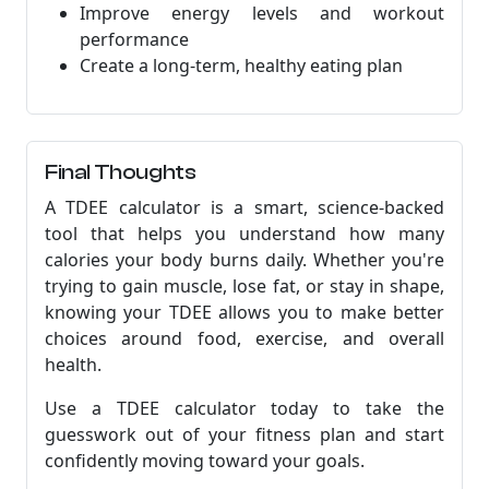
Improve energy levels and workout
performance
Create a long-term, healthy eating plan
Final Thoughts
A TDEE calculator is a smart, science-backed
tool that helps you understand how many
calories your body burns daily. Whether you're
trying to gain muscle, lose fat, or stay in shape,
knowing your TDEE allows you to make better
choices around food, exercise, and overall
health.
Use a TDEE calculator today to take the
guesswork out of your fitness plan and start
confidently moving toward your goals.