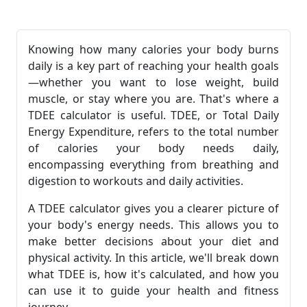
Knowing how many calories your body burns
daily is a key part of reaching your health goals
—whether you want to lose weight, build
muscle, or stay where you are. That's where a
TDEE calculator is useful. TDEE, or Total Daily
Energy Expenditure, refers to the total number
of calories your body needs daily,
encompassing everything from breathing and
digestion to workouts and daily activities.
A TDEE calculator gives you a clearer picture of
your body's energy needs. This allows you to
make better decisions about your diet and
physical activity. In this article, we'll break down
what TDEE is, how it's calculated, and how you
can use it to guide your health and fitness