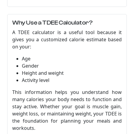
Why Use a TDEE Calculator?
A TDEE calculator is a useful tool because it
gives you a customized calorie estimate based
on your:
Age
Gender
Height and weight
Activity level
This information helps you understand how
many calories your body needs to function and
stay active. Whether your goal is muscle gain,
weight loss, or maintaining weight, your TDEE is
the foundation for planning your meals and
workouts.