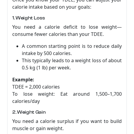
calorie intake based on your goals:
1. Weight Loss
You need a calorie deficit to lose weight—
consume fewer calories than your TDEE.
A common starting point is to reduce daily
intake by 500 calories.
This typically leads to a weight loss of about
0.5 kg (1 lb) per week.
Example:
TDEE = 2,000 calories
To lose weight: Eat around 1,500–1,700
calories/day
2. Weight Gain
You need a calorie surplus if you want to build
muscle or gain weight.