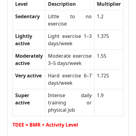
Level
Description
Multiplier
Sedentary
Little to no
1.2
exercise
Lightly
Light exercise 1–3
1.375
active
days/week
Moderately
Moderate exercise
1.55
active
3–5 days/week
Very active
Hard exercise 6–7
1.725
days/week
Super
Intense daily
1.9
active
training or
physical job
TDEE = BMR × Activity Level