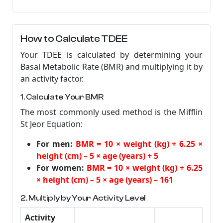
How to Calculate TDEE
Your TDEE is calculated by determining your
Basal Metabolic Rate (BMR) and multiplying it by
an activity factor.
1. Calculate Your BMR
The most commonly used method is the Mifflin
St Jeor Equation:
For men:
BMR = 10 × weight (kg) + 6.25 ×
height (cm) – 5 × age (years) + 5
For women:
BMR = 10 × weight (kg) + 6.25
× height (cm) – 5 × age (years) – 161
2. Multiply by Your Activity Level
Activity