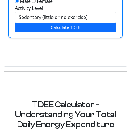
Male
Female
Activity Level
Calculate TDEE
TDEE Calculator -
Understanding Your Total
Daily Energy Expenditure