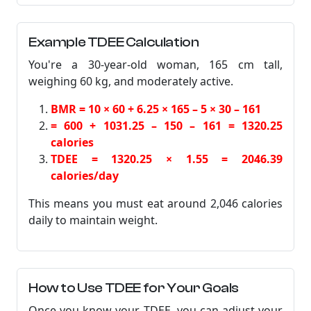
Example TDEE Calculation
You're a 30-year-old woman, 165 cm tall,
weighing 60 kg, and moderately active.
BMR = 10 × 60 + 6.25 × 165 – 5 × 30 – 161
= 600 + 1031.25 – 150 – 161 = 1320.25
calories
TDEE = 1320.25 × 1.55 = 2046.39
calories/day
This means you must eat around 2,046 calories
daily to maintain weight.
How to Use TDEE for Your Goals
Once you know your TDEE, you can adjust your