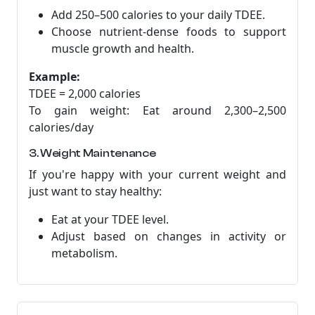
Add 250–500 calories to your daily TDEE.
Choose nutrient-dense foods to support
muscle growth and health.
Example:
TDEE = 2,000 calories
To gain weight: Eat around 2,300–2,500
calories/day
3. Weight Maintenance
If you're happy with your current weight and
just want to stay healthy:
Eat at your TDEE level.
Adjust based on changes in activity or
metabolism.