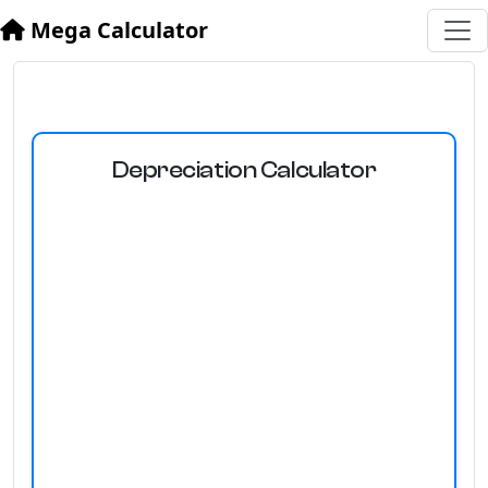
Mega Calculator
Depreciation Calculator