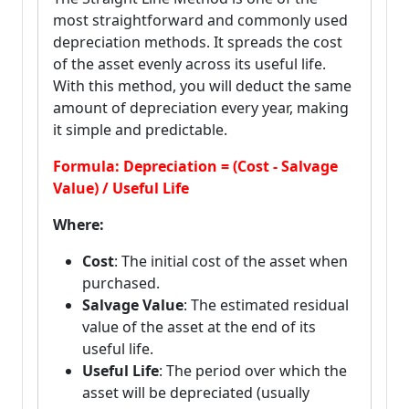
most straightforward and commonly used
depreciation methods. It spreads the cost
of the asset evenly across its useful life.
With this method, you will deduct the same
amount of depreciation every year, making
it simple and predictable.
Formula: Depreciation = (Cost - Salvage
Value) / Useful Life
Where:
Cost
: The initial cost of the asset when
purchased.
Salvage Value
: The estimated residual
value of the asset at the end of its
useful life.
Useful Life
: The period over which the
asset will be depreciated (usually