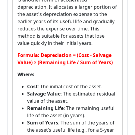
depreciation. It allocates a larger portion of
the asset's depreciation expense to the
earlier years of its useful life and gradually
reduces the expense over time. This
method is suitable for assets that lose
value quickly in their initial years.
Formula: Depreciation = (Cost - Salvage
Value) × (Remaining Life / Sum of Years)
Where:
Cost
: The initial cost of the asset.
Salvage Value
: The estimated residual
value of the asset.
Remaining Life
: The remaining useful
life of the asset (in years).
Sum of Years
: The sum of the years of
the asset’s useful life (e.g., for a 5-year