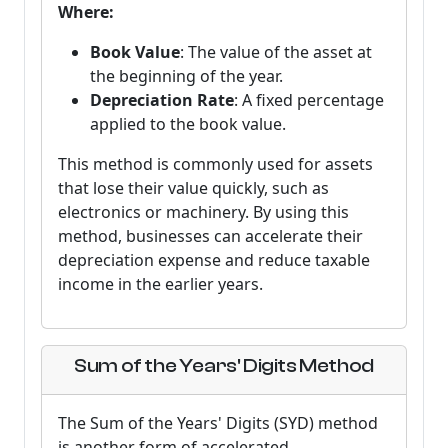
Where:
Book Value
: The value of the asset at
the beginning of the year.
Depreciation Rate
: A fixed percentage
applied to the book value.
This method is commonly used for assets
that lose their value quickly, such as
electronics or machinery. By using this
method, businesses can accelerate their
depreciation expense and reduce taxable
income in the earlier years.
Sum of the Years' Digits Method
The Sum of the Years' Digits (SYD) method
is another form of accelerated