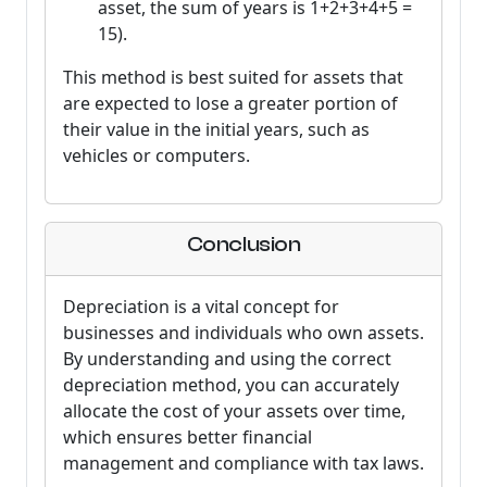
asset, the sum of years is 1+2+3+4+5 =
15).
This method is best suited for assets that
are expected to lose a greater portion of
their value in the initial years, such as
vehicles or computers.
Conclusion
Depreciation is a vital concept for
businesses and individuals who own assets.
By understanding and using the correct
depreciation method, you can accurately
allocate the cost of your assets over time,
which ensures better financial
management and compliance with tax laws.