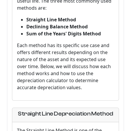
useful life. The three most commonly used
methods are:
Straight Line Method
Declining Balance Method
Sum of the Years' Digits Method
Each method has its specific use case and
offers different results depending on the
nature of the asset and its expected use
over time. Below, we will discuss how each
method works and how to use the
depreciation calculator to determine
accurate depreciation values.
Straight Line Depreciation Method
The Straight Line Method is one of the