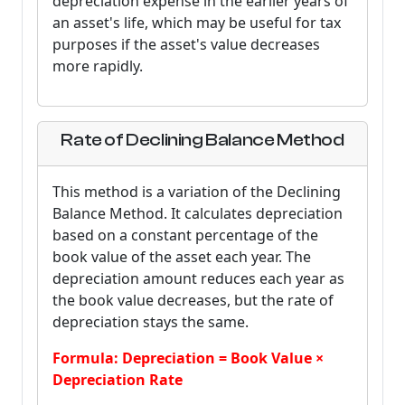
depreciation expense in the earlier years of
an asset's life, which may be useful for tax
purposes if the asset's value decreases
more rapidly.
Rate of Declining Balance Method
This method is a variation of the Declining
Balance Method. It calculates depreciation
based on a constant percentage of the
book value of the asset each year. The
depreciation amount reduces each year as
the book value decreases, but the rate of
depreciation stays the same.
Formula: Depreciation = Book Value ×
Depreciation Rate