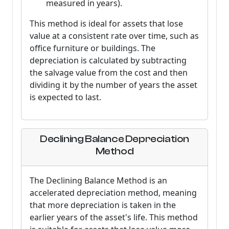
measured in years).
This method is ideal for assets that lose
value at a consistent rate over time, such as
office furniture or buildings. The
depreciation is calculated by subtracting
the salvage value from the cost and then
dividing it by the number of years the asset
is expected to last.
Declining Balance Depreciation
Method
The Declining Balance Method is an
accelerated depreciation method, meaning
that more depreciation is taken in the
earlier years of the asset's life. This method