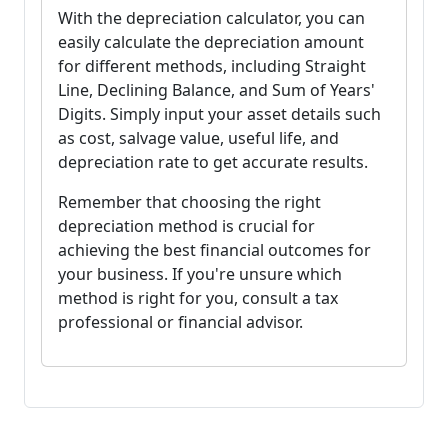
With the depreciation calculator, you can
easily calculate the depreciation amount
for different methods, including Straight
Line, Declining Balance, and Sum of Years'
Digits. Simply input your asset details such
as cost, salvage value, useful life, and
depreciation rate to get accurate results.
Remember that choosing the right
depreciation method is crucial for
achieving the best financial outcomes for
your business. If you're unsure which
method is right for you, consult a tax
professional or financial advisor.