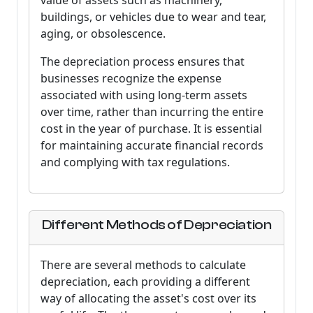
value of assets such as machinery,
buildings, or vehicles due to wear and tear,
aging, or obsolescence.
The depreciation process ensures that
businesses recognize the expense
associated with using long-term assets
over time, rather than incurring the entire
cost in the year of purchase. It is essential
for maintaining accurate financial records
and complying with tax regulations.
Different Methods of Depreciation
There are several methods to calculate
depreciation, each providing a different
way of allocating the asset's cost over its