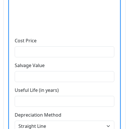
Cost Price
Salvage Value
Useful Life (in years)
Depreciation Method