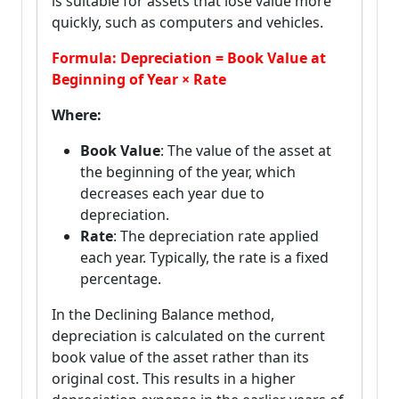
is suitable for assets that lose value more
quickly, such as computers and vehicles.
Formula: Depreciation = Book Value at
Beginning of Year × Rate
Where:
Book Value
: The value of the asset at
the beginning of the year, which
decreases each year due to
depreciation.
Rate
: The depreciation rate applied
each year. Typically, the rate is a fixed
percentage.
In the Declining Balance method,
depreciation is calculated on the current
book value of the asset rather than its
original cost. This results in a higher