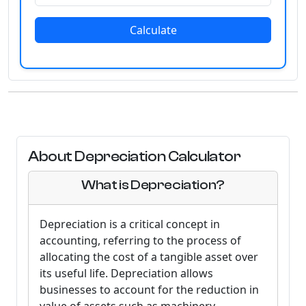
Calculate
About Depreciation Calculator
What is Depreciation?
Depreciation is a critical concept in
accounting, referring to the process of
allocating the cost of a tangible asset over
its useful life. Depreciation allows
businesses to account for the reduction in