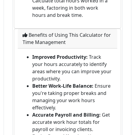
Calculate total hours worked in a
week, factoring in both work
hours and break time.
Benefits of Using This Calculator for
Time Management
Improved Productivity:
Track
your hours accurately to identify
areas where you can improve your
productivity.
Better Work-Life Balance:
Ensure
you're taking proper breaks and
managing your work hours
effectively.
Accurate Payroll and Billing:
Get
accurate work hour totals for
payroll or invoicing clients.