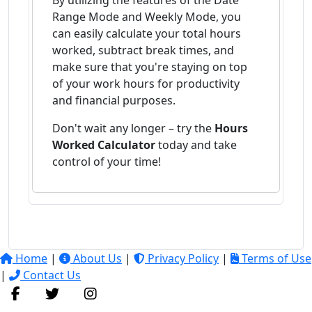
By utilizing the features of the Date
Range Mode and Weekly Mode, you
can easily calculate your total hours
worked, subtract break times, and
make sure that you're staying on top
of your work hours for productivity
and financial purposes.
Don't wait any longer – try the
Hours
Worked Calculator
today and take
control of your time!
Home
|
About Us
|
Privacy Policy
|
Terms of Use
|
Contact Us