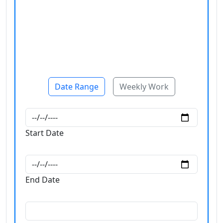
Date Range
Weekly Work
Start Date
End Date