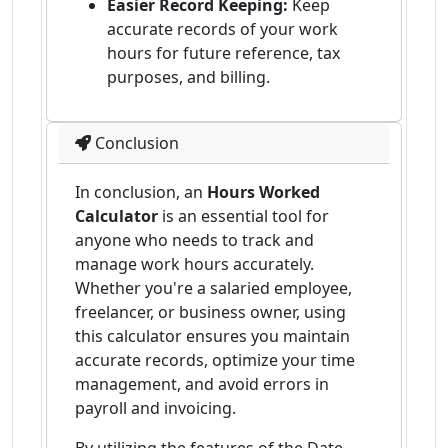
Easier Record Keeping:
Keep
accurate records of your work
hours for future reference, tax
purposes, and billing.
Conclusion
In conclusion, an
Hours Worked
Calculator
is an essential tool for
anyone who needs to track and
manage work hours accurately.
Whether you're a salaried employee,
freelancer, or business owner, using
this calculator ensures you maintain
accurate records, optimize your time
management, and avoid errors in
payroll and invoicing.