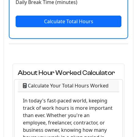
Daily Break Time (minutes)
Calculate Total Hours
About Hour Worked Calculator
Calculate Your Total Hours Worked
In today's fast-paced world, keeping
track of work hours is more important
than ever. Whether you're an
employee, freelancer, contractor, or
business owner, knowing how many