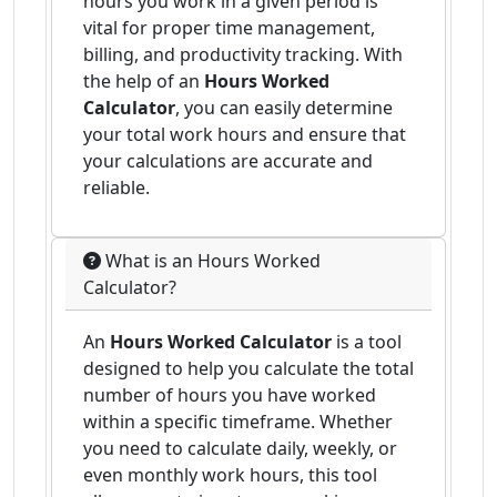
hours you work in a given period is
vital for proper time management,
billing, and productivity tracking. With
the help of an
Hours Worked
Calculator
, you can easily determine
your total work hours and ensure that
your calculations are accurate and
reliable.
What is an Hours Worked
Calculator?
An
Hours Worked Calculator
is a tool
designed to help you calculate the total
number of hours you have worked
within a specific timeframe. Whether
you need to calculate daily, weekly, or
even monthly work hours, this tool