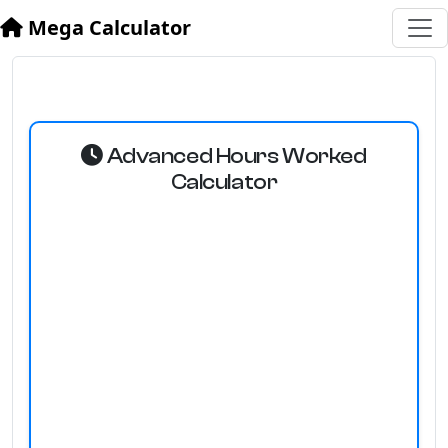
Mega Calculator
Advanced Hours Worked
Calculator