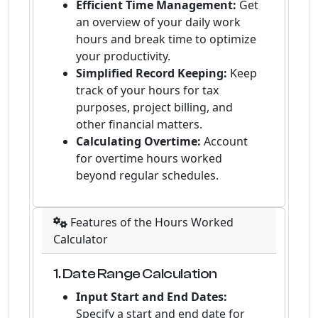
Efficient Time Management:
Get
an overview of your daily work
hours and break time to optimize
your productivity.
Simplified Record Keeping:
Keep
track of your hours for tax
purposes, project billing, and
other financial matters.
Calculating Overtime:
Account
for overtime hours worked
beyond regular schedules.
Features of the Hours Worked
Calculator
1. Date Range Calculation
Input Start and End Dates:
Specify a start and end date for