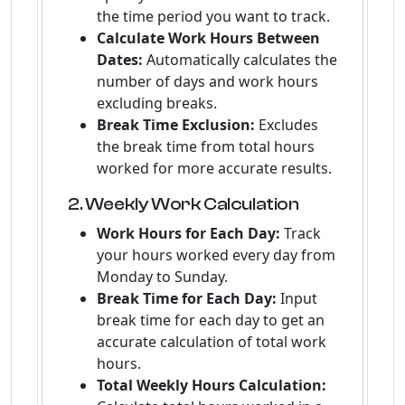
the time period you want to track.
Calculate Work Hours Between
Dates:
Automatically calculates the
number of days and work hours
excluding breaks.
Break Time Exclusion:
Excludes
the break time from total hours
worked for more accurate results.
2. Weekly Work Calculation
Work Hours for Each Day:
Track
your hours worked every day from
Monday to Sunday.
Break Time for Each Day:
Input
break time for each day to get an
accurate calculation of total work
hours.
Total Weekly Hours Calculation: