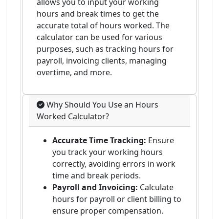
allows you to input your working
hours and break times to get the
accurate total of hours worked. The
calculator can be used for various
purposes, such as tracking hours for
payroll, invoicing clients, managing
overtime, and more.
Why Should You Use an Hours
Worked Calculator?
Accurate Time Tracking:
Ensure
you track your working hours
correctly, avoiding errors in work
time and break periods.
Payroll and Invoicing:
Calculate
hours for payroll or client billing to
ensure proper compensation.