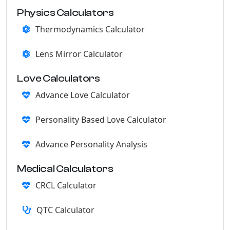
Physics Calculators
Thermodynamics Calculator
Lens Mirror Calculator
Love Calculators
Advance Love Calculator
Personality Based Love Calculator
Advance Personality Analysis
Medical Calculators
CRCL Calculator
QTC Calculator