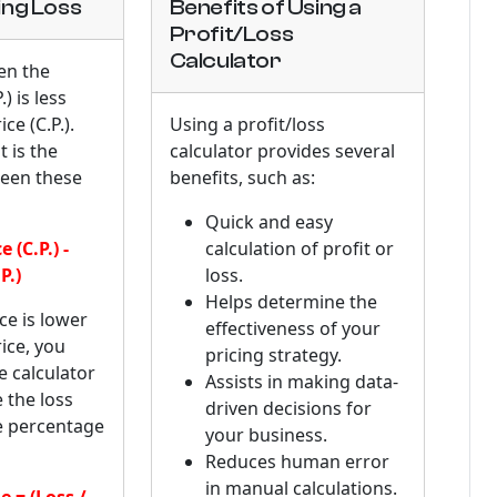
ng Loss
Benefits of Using a
Profit/Loss
Calculator
en the
.) is less
ce (C.P.).
Using a profit/loss
 is the
calculator provides several
ween these
benefits, such as:
Quick and easy
 (C.P.) -
calculation of profit or
P.)
loss.
Helps determine the
ice is lower
effectiveness of your
ice, you
pricing strategy.
e calculator
Assists in making data-
e the loss
driven decisions for
e percentage
your business.
Reduces human error
in manual calculations.