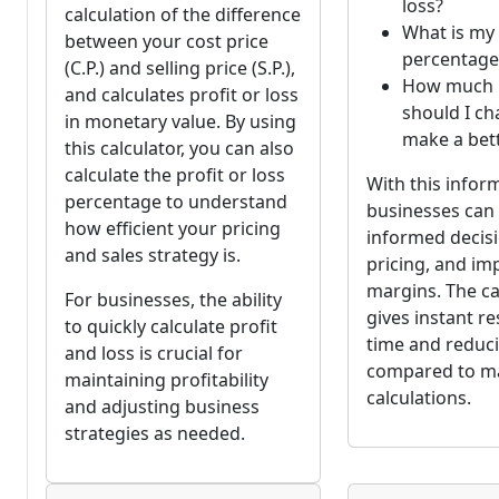
loss?
calculation of the difference
What is my 
between your cost price
percentage
(C.P.) and selling price (S.P.),
How much
and calculates profit or loss
should I ch
in monetary value. By using
make a bett
this calculator, you can also
calculate the profit or loss
With this infor
percentage to understand
businesses ca
how efficient your pricing
informed decisi
and sales strategy is.
pricing, and im
margins. The ca
For businesses, the ability
gives instant re
to quickly calculate profit
time and reduc
and loss is crucial for
compared to m
maintaining profitability
calculations.
and adjusting business
strategies as needed.