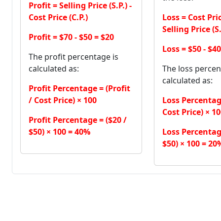
Profit = Selling Price (S.P.) -
Cost Price (C.P.)
Loss = Cost Price
Selling Price (S.
Profit = $70 - $50 = $20
Loss = $50 - $40
The profit percentage is
calculated as:
The loss percen
calculated as:
Profit Percentage = (Profit
/ Cost Price) × 100
Loss Percentage
Cost Price) × 1
Profit Percentage = ($20 /
$50) × 100 = 40%
Loss Percentage
$50) × 100 = 20