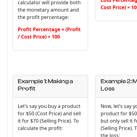
Loss Percentage
calculator will provide both
Cost Price) × 1
the monetary amount and
the profit percentage:
Profit Percentage = (Profit
/ Cost Price) × 100
Example 1: Making a
Example 2: M
Profit
Loss
Let’s say you buy a product
Now, let’s say y
for $50 (Cost Price) and sell
product for $50
it for $70 (Selling Price). To
but only sell it 
calculate the profit:
(Selling Price). 
the loss: