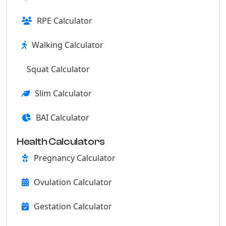
RPE Calculator
Walking Calculator
Squat Calculator
Slim Calculator
BAI Calculator
Health Calculators
Pregnancy Calculator
Ovulation Calculator
Gestation Calculator