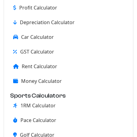
Profit Calculator
Depreciation Calculator
Car Calculator
GST Calculator
Rent Calculator
Money Calculator
Sports Calculators
1RM Calculator
Pace Calculator
Golf Calculator