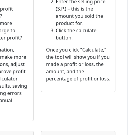
Enter the selling price
profit
(S.P.) – this is the
?
amount you sold the
 more
product for.
arge to
Click the calculate
er profit?
button.
mation,
Once you click "Calculate,"
n make more
the tool will show you if you
ons, adjust
made a profit or loss, the
prove profit
amount, and the
lculator
percentage of profit or loss.
sults, saving
ing errors
anual