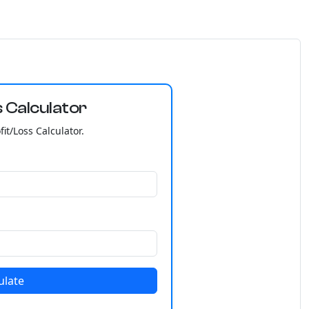
 Calculator
it/Loss Calculator.
ulate