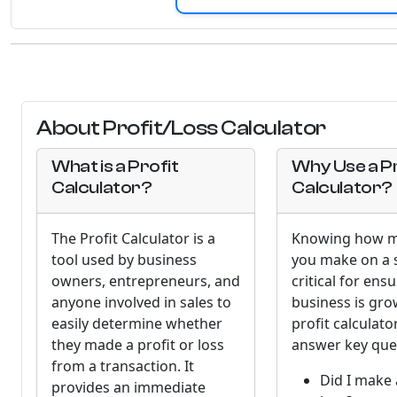
About Profit/Loss Calculator
What is a Profit
Why Use a Pr
Calculator?
Calculator?
The Profit Calculator is a
Knowing how m
tool used by business
you make on a s
owners, entrepreneurs, and
critical for ens
anyone involved in sales to
business is gro
easily determine whether
profit calculato
they made a profit or loss
answer key ques
from a transaction. It
Did I make 
provides an immediate