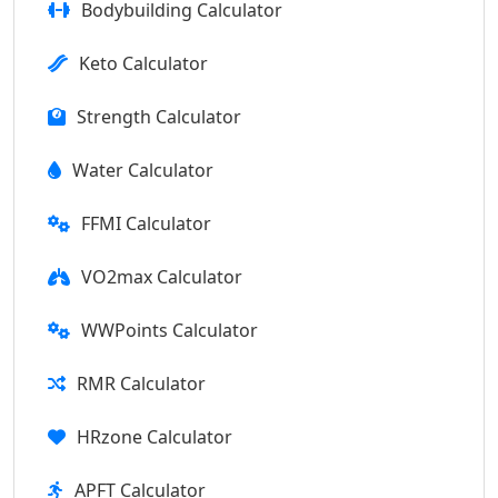
Bodybuilding Calculator
Keto Calculator
Strength Calculator
Water Calculator
FFMI Calculator
VO2max Calculator
WWPoints Calculator
RMR Calculator
HRzone Calculator
APFT Calculator