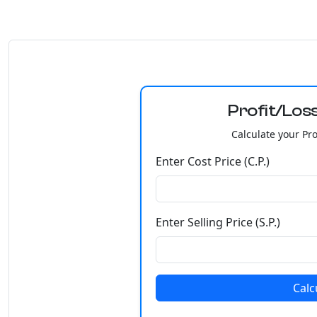
Profit/Loss
Calculate your Prof
Enter Cost Price (C.P.)
Enter Selling Price (S.P.)
Calc