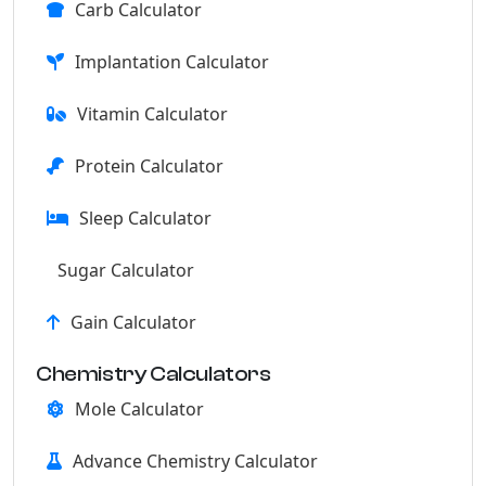
Carb Calculator
Implantation Calculator
Vitamin Calculator
Protein Calculator
Sleep Calculator
Sugar Calculator
Gain Calculator
Chemistry Calculators
Mole Calculator
Advance Chemistry Calculator