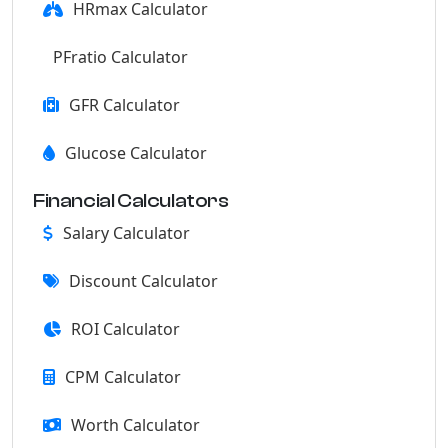
HRmax Calculator
PFratio Calculator
GFR Calculator
Glucose Calculator
Financial Calculators
Salary Calculator
Discount Calculator
ROI Calculator
CPM Calculator
Worth Calculator