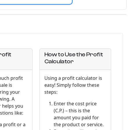
ofit
How to Use the Profit
Calculator
uch profit
Using a profit calculator is
ale is
easy! Simply follow these
uring your
steps:
wing. A
Enter the cost price
r helps you
(C.P.) – this is the
tions like:
amount you paid for
a profit or a
the product or service.