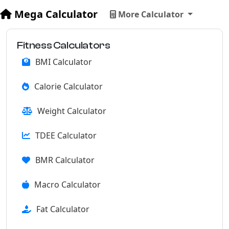
Mega Calculator
More Calculator
Fitness Calculators
BMI Calculator
Calorie Calculator
Weight Calculator
TDEE Calculator
BMR Calculator
Macro Calculator
Fat Calculator