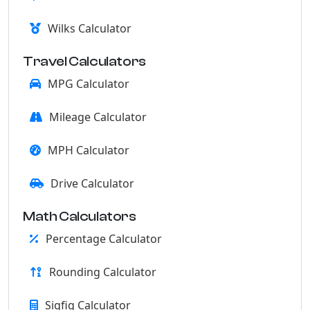
Wilks Calculator
Travel Calculators
MPG Calculator
Mileage Calculator
MPH Calculator
Drive Calculator
Math Calculators
Percentage Calculator
Rounding Calculator
Sigfig Calculator