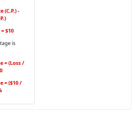
 (C.P.) -
P.)
 = $10
tage is
 = (Loss /
00
 = ($10 /
%