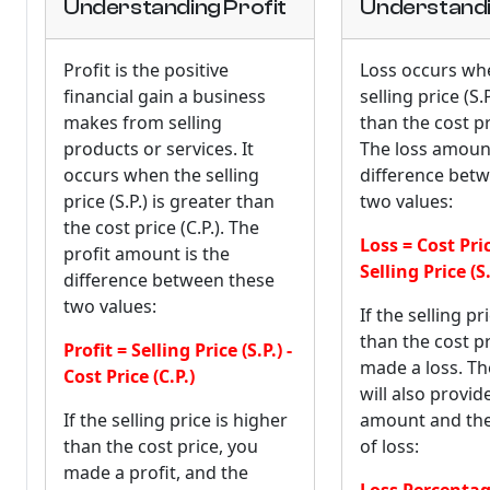
Understanding Profit
Understandi
Profit is the positive
Loss occurs wh
financial gain a business
selling price (S.P
makes from selling
than the cost pri
products or services. It
The loss amount
occurs when the selling
difference bet
price (S.P.) is greater than
two values:
the cost price (C.P.). The
Loss = Cost Price
profit amount is the
Selling Price (S.
difference between these
two values:
If the selling pr
than the cost pr
Profit = Selling Price (S.P.) -
made a loss. Th
Cost Price (C.P.)
will also provid
If the selling price is higher
amount and th
than the cost price, you
of loss:
made a profit, and the