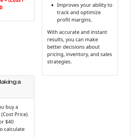
 = (Loss /
Improves your ability to
00
track and optimize
profit margins.
With accurate and instant
results, you can make
better decisions about
pricing, inventory, and sales
strategies.
aking a
ou buy a
 (Cost Price)
for $40
To calculate