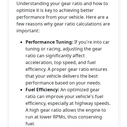
Understanding your gear ratio and how to
optimize it is key to achieving better
performance from your vehicle. Here are a
few reasons why gear ratio calculations are
important:
Performance Tuning:
If you're into car
tuning or racing, adjusting the gear
ratio can significantly affect
acceleration, top speed, and fuel
efficiency. A proper gear ratio ensures
that your vehicle delivers the best
performance based on your needs.
Fuel Efficiency:
An optimized gear
ratio can improve your vehicle's fuel
efficiency, especially at highway speeds.
A high gear ratio allows the engine to
run at lower RPMs, thus conserving
fuel.