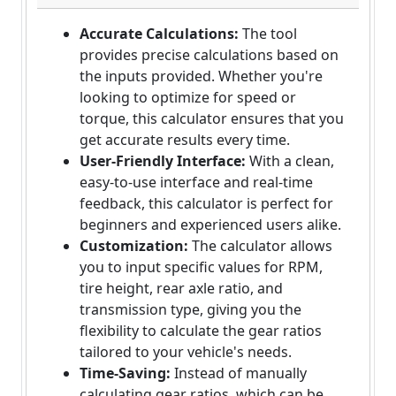
Accurate Calculations:
The tool
provides precise calculations based on
the inputs provided. Whether you're
looking to optimize for speed or
torque, this calculator ensures that you
get accurate results every time.
User-Friendly Interface:
With a clean,
easy-to-use interface and real-time
feedback, this calculator is perfect for
beginners and experienced users alike.
Customization:
The calculator allows
you to input specific values for RPM,
tire height, rear axle ratio, and
transmission type, giving you the
flexibility to calculate the gear ratios
tailored to your vehicle's needs.
Time-Saving:
Instead of manually
calculating gear ratios, which can be