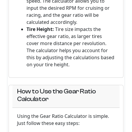
speed. The calculator allows you to
input the desired RPM for cruising or
racing, and the gear ratio will be
calculated accordingly.
Tire Height:
Tire size impacts the
effective gear ratio, as larger tires
cover more distance per revolution.
The calculator helps you account for
this by adjusting the calculations based
on your tire height.
How to Use the Gear Ratio
Calculator
Using the Gear Ratio Calculator is simple.
Just follow these easy steps: