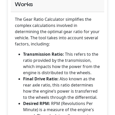
Works
The Gear Ratio Calculator simplifies the
complex calculations involved in
determining the optimal gear ratio for your
vehicle. The tool takes into account several
factors, including:
Transmission Ratio:
This refers to the
ratio provided by the transmission,
which impacts how the power from the
engine is distributed to the wheels.
Final Drive Ratio:
Also known as the
rear axle ratio, this ratio determines
how the engine’s power is transferred
to the wheels through the differential.
Desired RPM:
RPM (Revolutions Per
Minute) is a measure of the engine's