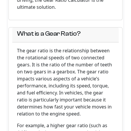
driving, the Gear Ratio Calculator is the
ultimate solution.
What is a Gear Ratio?
The gear ratio is the relationship between
the rotational speeds of two connected
gears. It is the ratio of the number of teeth
on two gears in a gearbox. The gear ratio
impacts various aspects of a vehicle’s
performance, including its speed, torque,
and fuel efficiency. In vehicles, the gear
ratio is particularly important because it
determines how fast your vehicle moves in
relation to the engine speed.
For example, a higher gear ratio (such as