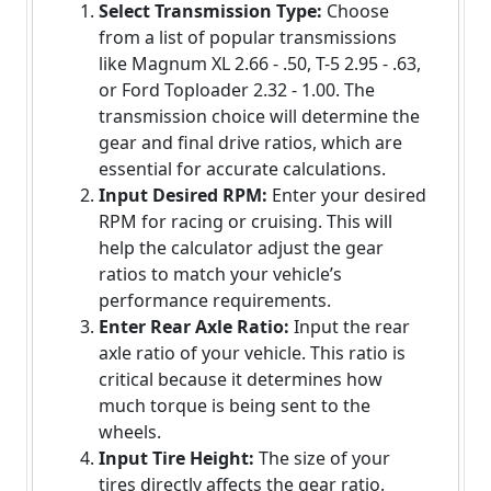
Select Transmission Type:
Choose
from a list of popular transmissions
like Magnum XL 2.66 - .50, T-5 2.95 - .63,
or Ford Toploader 2.32 - 1.00. The
transmission choice will determine the
gear and final drive ratios, which are
essential for accurate calculations.
Input Desired RPM:
Enter your desired
RPM for racing or cruising. This will
help the calculator adjust the gear
ratios to match your vehicle’s
performance requirements.
Enter Rear Axle Ratio:
Input the rear
axle ratio of your vehicle. This ratio is
critical because it determines how
much torque is being sent to the
wheels.
Input Tire Height:
The size of your
tires directly affects the gear ratio.