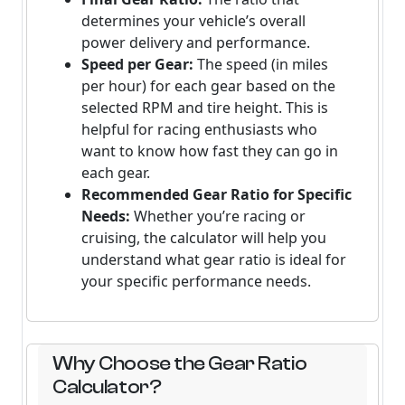
determines your vehicle’s overall
power delivery and performance.
Speed per Gear:
The speed (in miles
per hour) for each gear based on the
selected RPM and tire height. This is
helpful for racing enthusiasts who
want to know how fast they can go in
each gear.
Recommended Gear Ratio for Specific
Needs:
Whether you’re racing or
cruising, the calculator will help you
understand what gear ratio is ideal for
your specific performance needs.
Why Choose the Gear Ratio
Calculator?