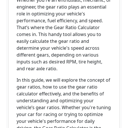
Whether you're an enthusiast, mechanic, or
engineer, the gear ratio plays an essential
role in optimizing your vehicle's
performance, fuel efficiency, and speed.
That’s where the Gear Ratio Calculator
comes in. This handy tool allows you to
easily calculate the gear ratio and
determine your vehicle's speed across
different gears, depending on various
inputs such as desired RPM, tire height,
and rear axle ratio.
In this guide, we will explore the concept of
gear ratios, how to use the gear ratio
calculator effectively, and the benefits of
understanding and optimizing your
vehicle’s gear ratios. Whether you're tuning
your car for racing or trying to optimize
your vehicle's performance for daily