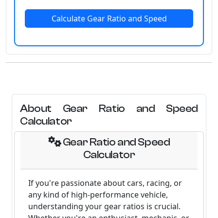
Calculate Gear Ratio and Speed
About Gear Ratio and Speed
Calculator
Gear Ratio and Speed
Calculator
If you're passionate about cars, racing, or
any kind of high-performance vehicle,
understanding your gear ratios is crucial.