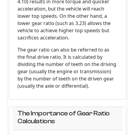
4.10) results in more torque and quicker
acceleration, but the vehicle will reach
lower top speeds. On the other hand, a
lower gear ratio (such as 3.23) allows the
vehicle to achieve higher top speeds but
sacrifices acceleration.
The gear ratio can also be referred to as
the final drive ratio. It is calculated by
dividing the number of teeth on the driving
gear (usually the engine or transmission)
by the number of teeth on the driven gear
(usually the axle or differential).
The Importance of Gear Ratio
Calculations