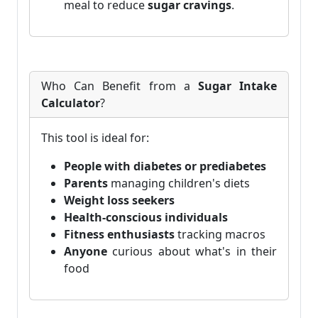
meal to reduce
sugar cravings
.
Who Can Benefit from a
Sugar Intake
Calculator
?
This tool is ideal for:
People with diabetes or prediabetes
Parents
managing children's diets
Weight loss seekers
Health-conscious individuals
Fitness enthusiasts
tracking macros
Anyone
curious about what's in their
food