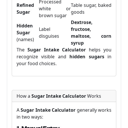
Processed
Refined
Table sugar, baked
white or
Sugar
goods
brown sugar
Dextrose,
Hidden
Label
fructose,
Sugar
disguises
maltose, corn
(names)
syrup
The
Sugar Intake Calculator
helps you
recognize visible and
hidden sugars
in
your food choices.
How a
Sugar Intake Calculator
Works
A
Sugar Intake Calculator
generally works
in two ways: