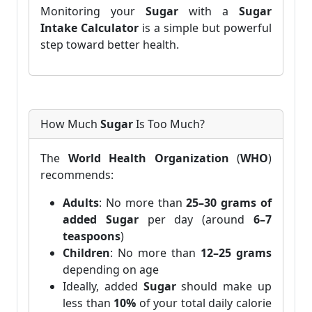
Monitoring your
Sugar
with a
Sugar
Intake Calculator
is a simple but powerful
step toward better health.
How Much
Sugar
Is Too Much?
The
World Health Organization
(
WHO
)
recommends:
Adults
: No more than
25–30 grams of
added Sugar
per day (around
6–7
teaspoons
)
Children
: No more than
12–25 grams
depending on age
Ideally, added
Sugar
should make up
less than
10%
of your total daily calorie