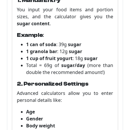
1. Manual Entry
You input your food items and portion
sizes, and the calculator gives you the
sugar content
.
Example
:
1 can of soda
: 39g
sugar
1 granola bar
: 12g
sugar
1 cup of fruit yogurt
: 18g
sugar
Total = 69g of
sugar/day
(more than
double the recommended amount!)
2. Personalized Settings
Advanced calculators allow you to enter
personal details like:
Age
Gender
Body weight