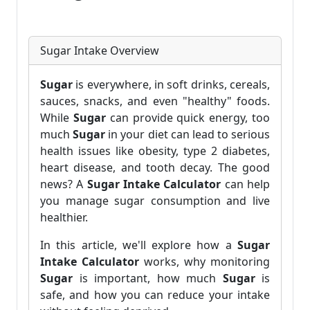
Sugar Intake Overview
Sugar
is everywhere, in soft drinks, cereals,
sauces, snacks, and even "healthy" foods.
While
Sugar
can provide quick energy, too
much
Sugar
in your diet can lead to serious
health issues like obesity, type 2 diabetes,
heart disease, and tooth decay. The good
news? A
Sugar Intake Calculator
can help
you manage sugar consumption and live
healthier.
In this article, we'll explore how a
Sugar
Intake Calculator
works, why monitoring
Sugar
is important, how much
Sugar
is
safe, and how you can reduce your intake