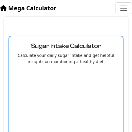
Mega Calculator
Sugar Intake Calculator
Calculate your daily sugar intake and get helpful
insights on maintaining a healthy diet.