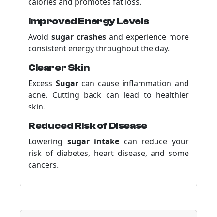
calories and promotes fat loss.
Improved Energy Levels
Avoid
sugar crashes
and experience more
consistent energy throughout the day.
Clearer Skin
Excess
Sugar
can cause inflammation and
acne. Cutting back can lead to healthier
skin.
Reduced Risk of Disease
Lowering
sugar intake
can reduce your
risk of diabetes, heart disease, and some
cancers.