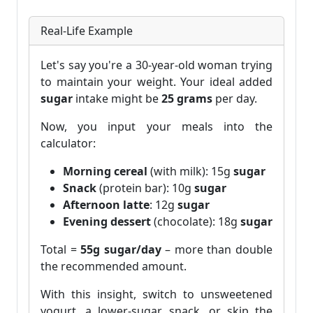
Real-Life Example
Let's say you're a 30-year-old woman trying
to maintain your weight. Your ideal added
sugar
intake might be
25 grams
per day.
Now, you input your meals into the
calculator:
Morning cereal
(with milk): 15g
sugar
Snack
(protein bar): 10g
sugar
Afternoon latte
: 12g
sugar
Evening dessert
(chocolate): 18g
sugar
Total =
55g sugar/day
– more than double
the recommended amount.
With this insight, switch to unsweetened
yogurt, a lower-sugar snack, or skip the