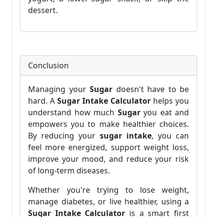
dessert.
Conclusion
Managing your
Sugar
doesn't have to be
hard. A
Sugar Intake Calculator
helps you
understand how much
Sugar
you eat and
empowers you to make healthier choices.
By reducing your
sugar intake
, you can
feel more energized, support weight loss,
improve your mood, and reduce your risk
of long-term diseases.
Whether you're trying to lose weight,
manage diabetes, or live healthier, using a
Sugar Intake Calculator
is a smart first