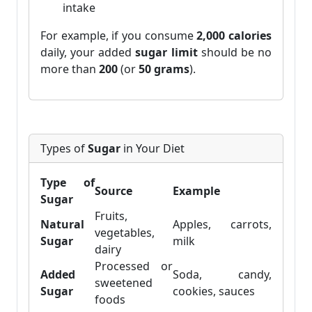
intake
For example, if you consume
2,000 calories
daily, your added
sugar limit
should be no
more than
200
(or
50 grams
).
Types of
Sugar
in Your Diet
Type of
Source
Example
Sugar
Fruits,
Natural
Apples, carrots,
vegetables,
Sugar
milk
dairy
Processed or
Added
Soda, candy,
sweetened
Sugar
cookies, sauces
foods