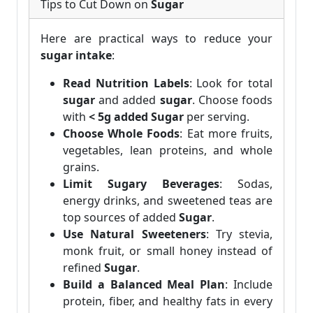
Tips to Cut Down on
Sugar
Here are practical ways to reduce your
sugar intake
:
Read Nutrition Labels
: Look for total
sugar
and added
sugar
. Choose foods
with
< 5g added Sugar
per serving.
Choose Whole Foods
: Eat more fruits,
vegetables, lean proteins, and whole
grains.
Limit Sugary Beverages
: Sodas,
energy drinks, and sweetened teas are
top sources of added
Sugar
.
Use Natural Sweeteners
: Try stevia,
monk fruit, or small honey instead of
refined
Sugar
.
Build a Balanced Meal Plan
: Include
protein, fiber, and healthy fats in every