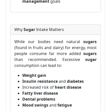
management
goals
Why
Sugar
Intake Matters
While our bodies need natural
sugars
(found in fruits and dairy) for energy, most
people consume far more added
sugars
than recommended. Excessive
sugar
consumption can lead to:
Weight gain
Insulin resistance
and
diabetes
Increased risk of
heart disease
Fatty liver disease
Dental problems
Mood swings
and
fatigue