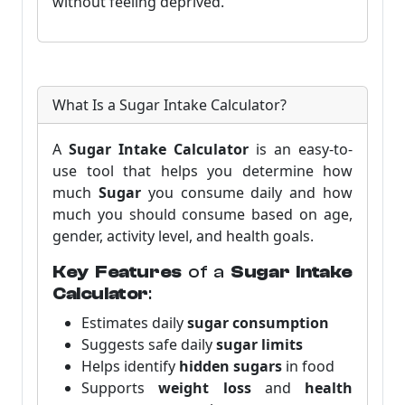
without feeling deprived.
What Is a Sugar Intake Calculator?
A
Sugar Intake Calculator
is an easy-to-
use tool that helps you determine how
much
Sugar
you consume daily and how
much you should consume based on age,
gender, activity level, and health goals.
Key Features
of a
Sugar Intake
Calculator
:
Estimates daily
sugar consumption
Suggests safe daily
sugar limits
Helps identify
hidden sugars
in food
Supports
weight loss
and
health