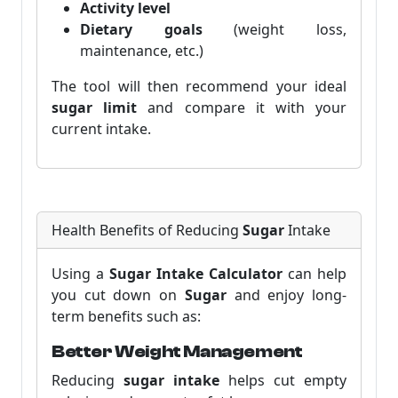
Activity level
Dietary goals
(weight loss,
maintenance, etc.)
The tool will then recommend your ideal
sugar limit
and compare it with your
current intake.
Health Benefits of Reducing
Sugar
Intake
Using a
Sugar Intake Calculator
can help
you cut down on
Sugar
and enjoy long-
term benefits such as:
Better Weight Management
Reducing
sugar intake
helps cut empty