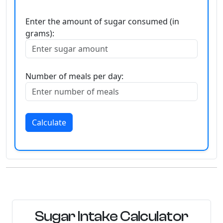
Enter the amount of sugar consumed (in
grams):
Number of meals per day:
Calculate
Sugar Intake Calculator