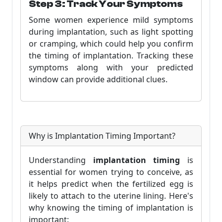
Step 3: Track Your Symptoms
Some women experience mild symptoms
during implantation, such as light spotting
or cramping, which could help you confirm
the timing of implantation. Tracking these
symptoms along with your predicted
window can provide additional clues.
Why is Implantation Timing Important?
Understanding
implantation timing
is
essential for women trying to conceive, as
it helps predict when the fertilized egg is
likely to attach to the uterine lining. Here's
why knowing the timing of implantation is
important: