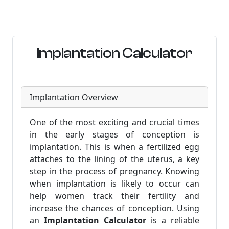
Implantation Calculator
Implantation Overview
One of the most exciting and crucial times
in the early stages of conception is
implantation. This is when a fertilized egg
attaches to the lining of the uterus, a key
step in the process of pregnancy. Knowing
when implantation is likely to occur can
help women track their fertility and
increase the chances of conception. Using
an
Implantation Calculator
is a reliable