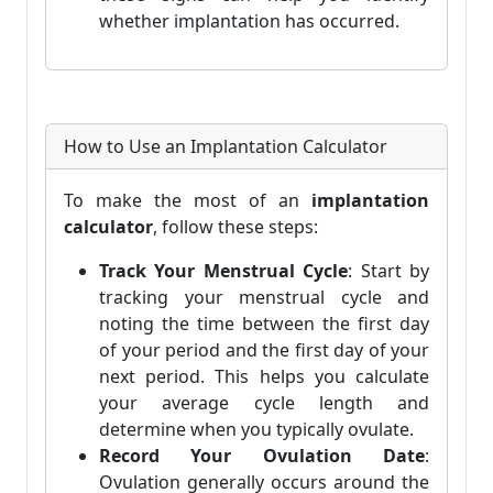
whether implantation has occurred.
How to Use an Implantation Calculator
To make the most of an
implantation
calculator
, follow these steps:
Track Your Menstrual Cycle
: Start by
tracking your menstrual cycle and
noting the time between the first day
of your period and the first day of your
next period. This helps you calculate
your average cycle length and
determine when you typically ovulate.
Record Your Ovulation Date
:
Ovulation generally occurs around the