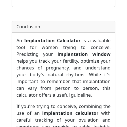
Conclusion
An
Implantation Calculator
is a valuable
tool for women trying to conceive.
Predicting your
implantation window
helps you track your fertility, optimize your
chances of pregnancy, and understand
your body's natural rhythms. While it's
important to remember that implantation
can vary from person to person, this
calculator offers a useful guideline.
If you're trying to conceive, combining the
use of an
implantation calculator
with
careful tracking of your ovulation and
symptoms can provide valuable insights