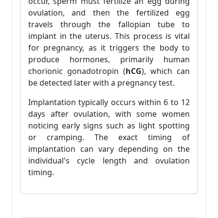
occur, sperm must fertilize an egg during
ovulation, and then the fertilized egg
travels through the fallopian tube to
implant in the uterus. This process is vital
for pregnancy, as it triggers the body to
produce hormones, primarily human
chorionic gonadotropin (
hCG
), which can
be detected later with a pregnancy test.
Implantation typically occurs within 6 to 12
days after ovulation, with some women
noticing early signs such as light spotting
or cramping. The exact timing of
implantation can vary depending on the
individual's cycle length and ovulation
timing.