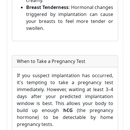
creamy.
Breast Tenderness
: Hormonal changes
triggered by implantation can cause
your breasts to feel more tender or
swollen.
When to Take a Pregnancy Test
If you suspect implantation has occurred,
it's tempting to take a pregnancy test
immediately. However, waiting at least 3–4
days after your predicted implantation
window is best. This allows your body to
build up enough
hCG
(the pregnancy
hormone) to be detectable by home
pregnancy tests.