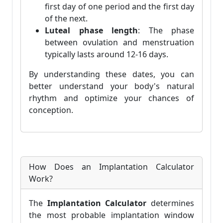
first day of one period and the first day
of the next.
Luteal phase length
: The phase
between ovulation and menstruation
typically lasts around 12-16 days.
By understanding these dates, you can
better understand your body's natural
rhythm and optimize your chances of
conception.
How Does an Implantation Calculator
Work?
The
Implantation Calculator
determines
the most probable implantation window