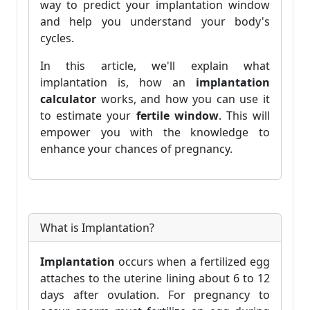
way to predict your implantation window
and help you understand your body's
cycles.
In this article, we'll explain what
implantation is, how an
implantation
calculator
works, and how you can use it
to estimate your
fertile window
. This will
empower you with the knowledge to
enhance your chances of pregnancy.
What is Implantation?
Implantation
occurs when a fertilized egg
attaches to the uterine lining about 6 to 12
days after ovulation. For pregnancy to