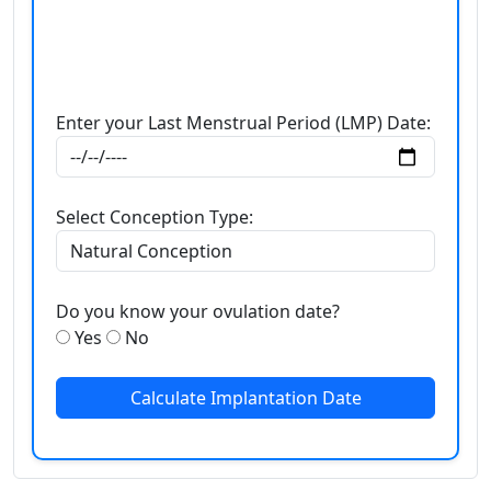
Enter your Last Menstrual Period (LMP) Date:
Select Conception Type:
Do you know your ovulation date?
Yes
No
Calculate Implantation Date