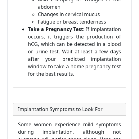
abdomen
Changes in cervical mucus
Fatigue or breast tenderness
Take a Pregnancy Test
: If implantation
occurs, it triggers the production of
hCG, which can be detected in a blood
or urine test. Wait at least a few days
after your predicted implantation
window to take a home pregnancy test
for the best results.
Implantation Symptoms to Look For
Some women experience mild symptoms
during implantation, although not