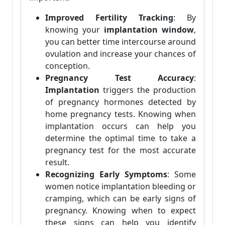
Improved Fertility Tracking
: By
knowing your
implantation window
,
you can better time intercourse around
ovulation and increase your chances of
conception.
Pregnancy Test Accuracy
:
Implantation
triggers the production
of pregnancy hormones detected by
home pregnancy tests. Knowing when
implantation occurs can help you
determine the optimal time to take a
pregnancy test for the most accurate
result.
Recognizing Early Symptoms
: Some
women notice implantation bleeding or
cramping, which can be early signs of
pregnancy. Knowing when to expect
these signs can help you identify