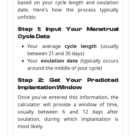
based on your cycle length and ovulation
date. Here's how the process typically
unfolds:
Step 1: Input Your Menstrual
Cycle Data
Your average
cycle length
(usually
between 21 and 35 days)
Your
ovulation date
(typically occurs
around the middle of your cycle)
Step 2: Get Your Predicted
Implantation Window
Once you've entered this information, the
calculator will provide a window of time,
usually between 6 and 12 days after
ovulation, during which implantation is
most likely.