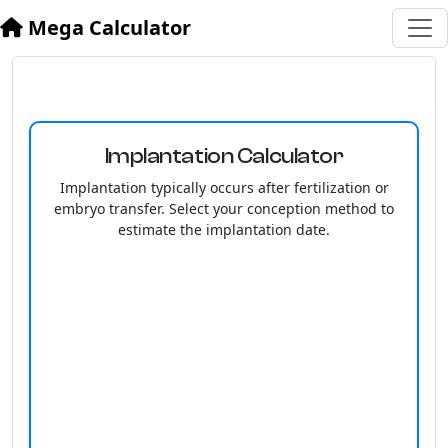
Mega Calculator
Implantation Calculator
Implantation typically occurs after fertilization or
embryo transfer. Select your conception method to
estimate the implantation date.