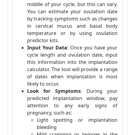
middle of your cycle, but this can vary.
You can estimate your ovulation date
by tracking symptoms such as changes
in cervical mucus and basal body
temperature or by using ovulation
predictor kits.
Input Your Data
: Once you have your
cycle length and ovulation date, input
this information into the implantation
calculator. The tool will provide a range
of dates when implantation is most
likely to occur.
Look for Symptoms
: During your
predicted implantation window, pay
attention to any early signs of
pregnancy, such as:
Light spotting or implantation
bleeding
Mild cramping or twinges in the