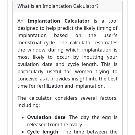
What is an Implantation Calculator?
An
Implantation Calculator
is a tool
designed to help predict the likely timing of
implantation based on the user's
menstrual cycle. The calculator estimates
the window during which implantation is
most likely to occur by inputting your
ovulation date and cycle length. This is
particularly useful for women trying to
conceive, as it provides insight into the best
time for fertilization and implantation.
The calculator considers several factors,
including:
Ovulation date
: The day the egg is
released from the ovary.
Cycle length
: The time between the