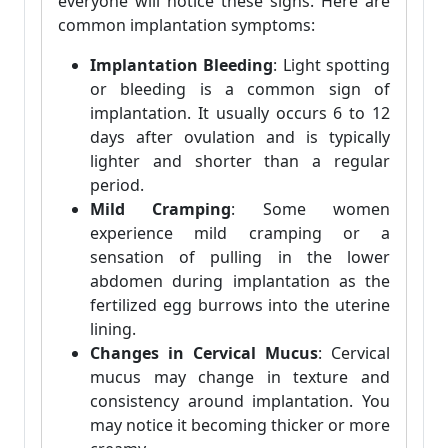
everyone will notice these signs. Here are
common implantation symptoms:
Implantation Bleeding
: Light spotting
or bleeding is a common sign of
implantation. It usually occurs 6 to 12
days after ovulation and is typically
lighter and shorter than a regular
period.
Mild Cramping
: Some women
experience mild cramping or a
sensation of pulling in the lower
abdomen during implantation as the
fertilized egg burrows into the uterine
lining.
Changes in Cervical Mucus
: Cervical
mucus may change in texture and
consistency around implantation. You
may notice it becoming thicker or more