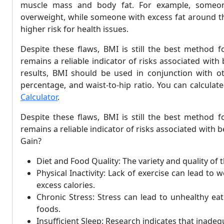
muscle mass and body fat. For example, someon
overweight, while someone with excess fat around th
higher risk for health issues.
Despite these flaws, BMI is still the best method f
remains a reliable indicator of risks associated wit
results, BMI should be used in conjunction with ot
percentage, and waist-to-hip ratio. You can calcula
Calculator
.
Despite these flaws, BMI is still the best method f
remains a reliable indicator of risks associated wit
Gain?
Diet and Food Quality: The variety and quality of 
Physical Inactivity: Lack of exercise can lead to w
excess calories.
Chronic Stress: Stress can lead to unhealthy ea
foods.
Insufficient Sleep: Research indicates that inade