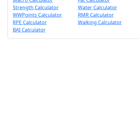
Macro Calculator
Fat Calculator
Strength Calculator
Water Calculator
WWPoints Calculator
RMR Calculator
RPE Calculator
Walking Calculator
BAI Calculator