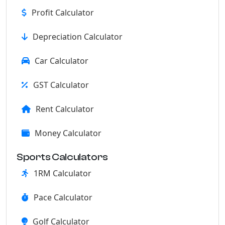
Profit Calculator
Depreciation Calculator
Car Calculator
GST Calculator
Rent Calculator
Money Calculator
Sports Calculators
1RM Calculator
Pace Calculator
Golf Calculator