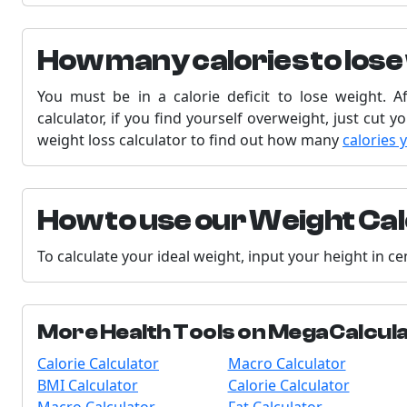
How many calories to lose
You must be in a calorie deficit to lose weight. A
calculator, if you find yourself overweight, just cut y
weight loss calculator to find out how many
calories 
How to use our Weight Ca
To calculate your ideal weight, input your height in c
More Health Tools on MegaCalcul
Calorie Calculator
Macro Calculator
BMI Calculator
Calorie Calculator