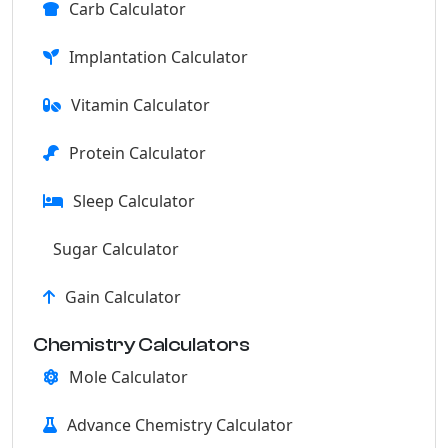
Carb Calculator
Implantation Calculator
Vitamin Calculator
Protein Calculator
Sleep Calculator
Sugar Calculator
Gain Calculator
Chemistry Calculators
Mole Calculator
Advance Chemistry Calculator