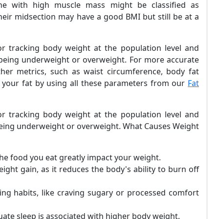
e with high muscle mass might be classified as
eir midsection may have a good BMI but still be at a
or tracking body weight at the population level and
h being underweight or overweight. For more accurate
her metrics, such as waist circumference, body fat
te your fat by using all these parameters from our
Fat
or tracking body weight at the population level and
h being underweight or overweight. What Causes Weight
the food you eat greatly impact your weight.
eight gain, as it reduces the body's ability to burn off
ting habits, like craving sugary or processed comfort
quate sleep is associated with higher body weight.