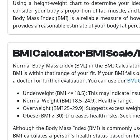
Using a height-weight chart to determine your idea
consider your body's proportion of fat, muscle, and 
Body Mass Index (BMI) is a reliable measure of how m
provides a reasonable estimate of your body fat perc
BMI Calculator BMI Scale/
Normal Body Mass Index (BMI) in the BMI Calculator 
BMI is within that range of your fit. If your BMI falls
a doctor for further evaluation. You can use our
BMI C
Underweight (BMI <= 18.5): This may indicate insuf
Normal Weight (BMI 18.5–24.9): Healthy range.
Overweight (BMI 25–29.9): Suggests excess weight
Obese (BMI ≥ 30): Increases health risks. Seek me
Although the Body Mass Index (BMI) is commonly used
BMI calculates a person's health status based on hei