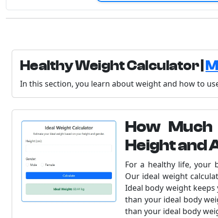
Healthy Weight Calculator |
M
In this section, you learn about weight and how to use
How Much 
Height and 
For a healthy life, your
Our ideal weight calcula
Ideal body weight keeps y
than your ideal body wei
than your ideal body wei