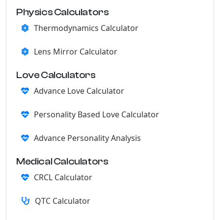
Physics Calculators
Thermodynamics Calculator
Lens Mirror Calculator
Love Calculators
Advance Love Calculator
Personality Based Love Calculator
Advance Personality Analysis
Medical Calculators
CRCL Calculator
QTC Calculator