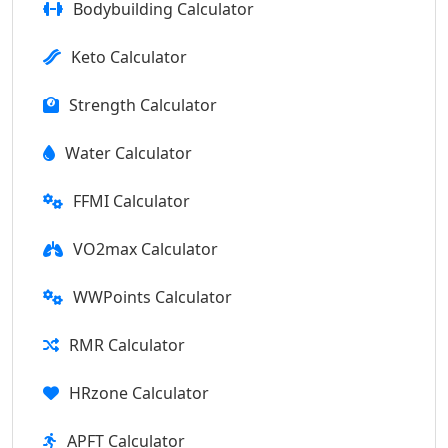
Bodybuilding Calculator
Keto Calculator
Strength Calculator
Water Calculator
FFMI Calculator
VO2max Calculator
WWPoints Calculator
RMR Calculator
HRzone Calculator
APFT Calculator