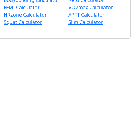
Bodybuilding Calculator
Keto Calculator
FFMI Calculator
VO2max Calculator
HRzone Calculator
APFT Calculator
Squat Calculator
Slim Calculator