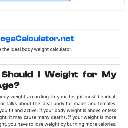
egaCalculator.net
 the ideal body weight calculator.
Should I Weight for My
Age?
 body weight according to your height must be ideal.
tor talks about the ideal body for males and females.
ou fit and active. If your body weight is above or less
ght, it may cause many deaths. If your weight is more
ght, you have to lose weight by burning more calories.