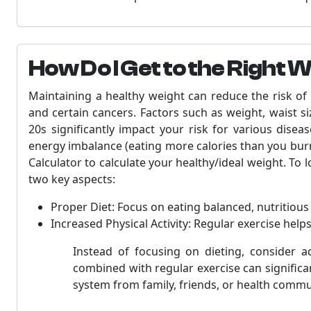
How Do I Get to the Right 
Maintaining a healthy weight can reduce the risk of 
and certain cancers. Factors such as weight, waist s
20s significantly impact your risk for various dise
energy imbalance (eating more calories than you burn
Calculator to calculate your healthy/ideal weight. To 
two key aspects:
Proper Diet: Focus on eating balanced, nutritiou
Increased Physical Activity: Regular exercise help
Instead of focusing on dieting, consider a
combined with regular exercise can significan
system from family, friends, or health commu