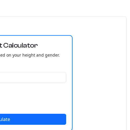
t Calculator
sed on your height and gender.
ulate