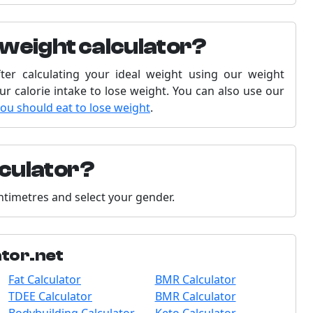
 weight calculator?
fter calculating your ideal weight using our weight
our calorie intake to lose weight. You can also use our
you should eat to lose weight
.
lculator?
entimetres and select your gender.
ator.net
Fat Calculator
BMR Calculator
TDEE Calculator
BMR Calculator