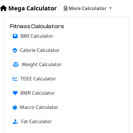
Mega Calculator
More Calculator
Fitness Calculators
BMI Calculator
Calorie Calculator
Weight Calculator
TDEE Calculator
BMR Calculator
Macro Calculator
Fat Calculator