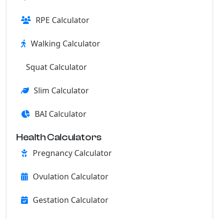
RPE Calculator
Walking Calculator
Squat Calculator
Slim Calculator
BAI Calculator
Health Calculators
Pregnancy Calculator
Ovulation Calculator
Gestation Calculator