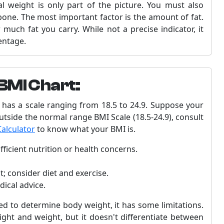
l weight is only part of the picture. You must also
bone. The most important factor is the amount of fat.
uch fat you carry. While not a precise indicator, it
entage.
BMI Chart:
has a scale ranging from 18.5 to 24.9. Suppose your
 outside the normal range BMI Scale (18.5-24.9), consult
alculator
to know what your BMI is.
ficient nutrition or health concerns.
; consider diet and exercise.
dical advice.
 to determine body weight, it has some limitations.
ght and weight, but it doesn't differentiate between