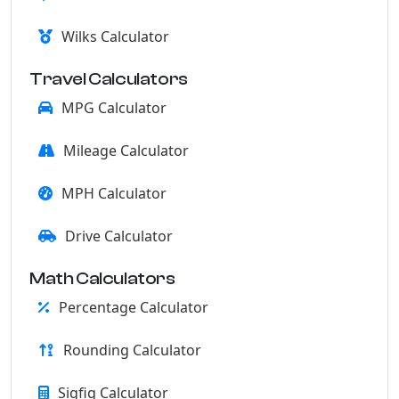
Wilks Calculator
Travel Calculators
MPG Calculator
Mileage Calculator
MPH Calculator
Drive Calculator
Math Calculators
Percentage Calculator
Rounding Calculator
Sigfig Calculator