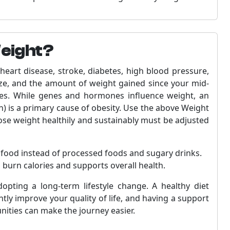
Weight?
heart disease, stroke, diabetes, high blood pressure,
ize, and the amount of weight gained since your mid-
ases. While genes and hormones influence weight, an
) is a primary cause of obesity. Use the above Weight
lose weight healthily and sustainably must be adjusted
s food instead of processed foods and sugary drinks.
s burn calories and supports overall health.
dopting a long-term lifestyle change. A healthy diet
tly improve your quality of life, and having a support
nities can make the journey easier.