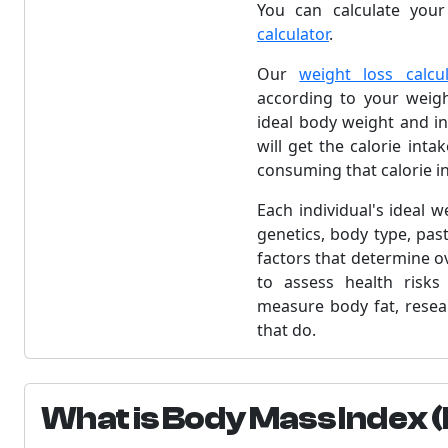
You can calculate your
calculator
.
Our
weight loss calcul
according to your weight
ideal body weight and in
will get the calorie int
consuming that calorie in
Each individual's ideal 
genetics, body type, past
factors that determine o
to assess health risks
measure body fat, resea
that do.
What is Body Mass Index 