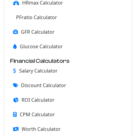
HRmax Calculator
PFratio Calculator
GFR Calculator
Glucose Calculator
Financial Calculators
Salary Calculator
Discount Calculator
ROI Calculator
CPM Calculator
Worth Calculator