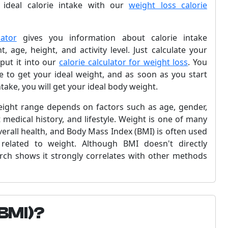
 ideal calorie intake with our
weight loss calorie
ator
gives you information about calorie intake
, age, height, and activity level. Just calculate your
put it into our
calorie calculator for weight loss
. You
ake to get your ideal weight, and as soon as you start
take, you will get your ideal body weight.
weight range depends on factors such as age, gender,
 medical history, and lifestyle. Weight is one of many
verall health, and Body Mass Index (BMI) is often used
 related to weight. Although BMI doesn't directly
rch shows it strongly correlates with other methods
(BMI)?