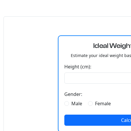
Ideal Weigh
Estimate your ideal weight ba
Height (cm):
Gender:
Male
Female
Calc