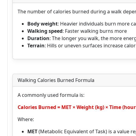
The number of calories burned during a walk depen
Body weight
: Heavier individuals burn more ca
Walking speed
: Faster walking burns more
Duration
: The longer you walk, the more ener
Terrain
: Hills or uneven surfaces increase calo
Walking Calories Burned Formula
A commonly used formula is:
Calories Burned = MET × Weight (kg) × Time (hour
Where:
MET
(Metabolic Equivalent of Task) is a value rep