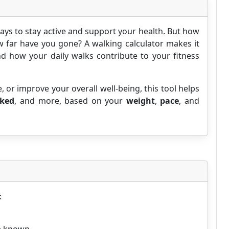
ays to stay active and support your health. But how
 far have you gone? A walking calculator makes it
d how your daily walks contribute to your fitness
e, or improve your overall well-being, this tool helps
lked
, and more, based on your
weight
,
pace
, and
: