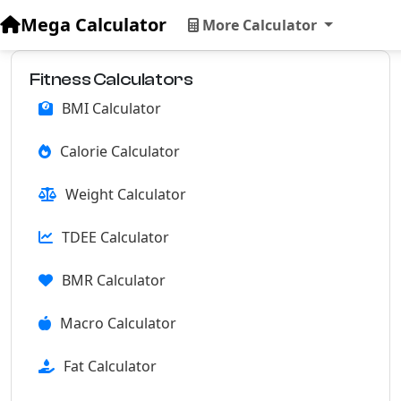
Mega Calculator
More Calculator
Fitness Calculators
BMI Calculator
Calorie Calculator
Weight Calculator
TDEE Calculator
BMR Calculator
Macro Calculator
Fat Calculator