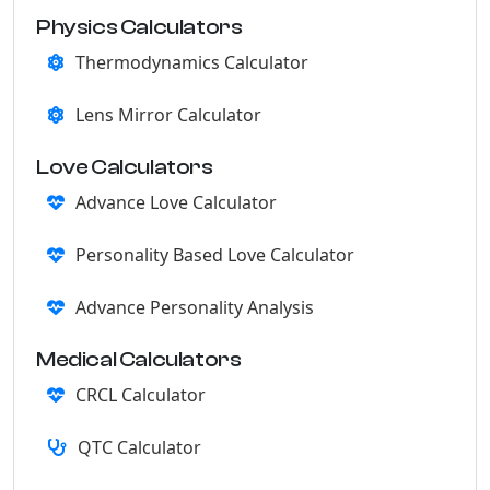
Physics Calculators
Thermodynamics Calculator
Lens Mirror Calculator
Love Calculators
Advance Love Calculator
Personality Based Love Calculator
Advance Personality Analysis
Medical Calculators
CRCL Calculator
QTC Calculator