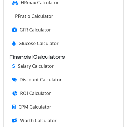
HRmax Calculator
PFratio Calculator
GFR Calculator
Glucose Calculator
Financial Calculators
Salary Calculator
Discount Calculator
ROI Calculator
CPM Calculator
Worth Calculator