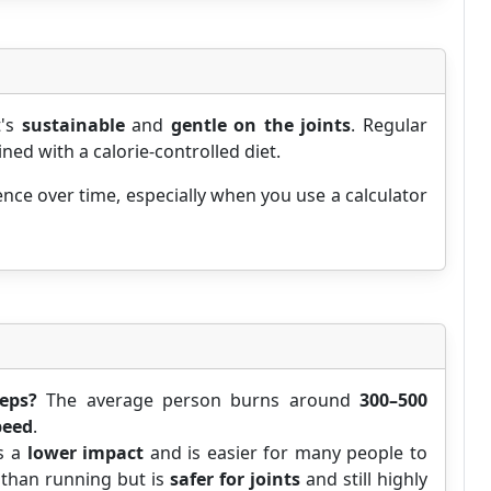
t's
sustainable
and
gentle on the joints
. Regular
d with a calorie-controlled diet.
nce over time, especially when you use a calculator
eps?
The average person burns around
300–500
peed
.
s a
lower impact
and is easier for many people to
than running but is
safer for joints
and still highly