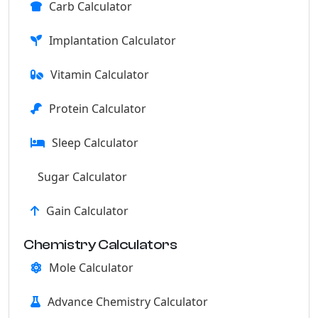
Carb Calculator
Implantation Calculator
Vitamin Calculator
Protein Calculator
Sleep Calculator
Sugar Calculator
Gain Calculator
Chemistry Calculators
Mole Calculator
Advance Chemistry Calculator