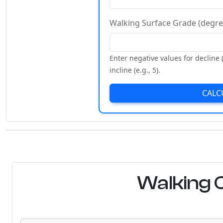
Walking Surface Grade (degre
Enter negative values for decline (
incline (e.g., 5).
CALC
Walking C