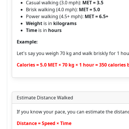
Casual walking (3.0 mph):
MET = 3.5
Brisk walking (4.0 mph):
MET = 5.0
Power walking (4.5+ mph):
MET = 6.5+
Weight
is in
kilograms
Time
is in
hours
Example:
Let's say you weigh 70 kg and walk briskly for 1 hou
Calories = 5.0 MET × 70 kg × 1 hour = 350 calories
Estimate Distance Walked
If you know your pace, you can estimate the distan
Distance = Speed × Time