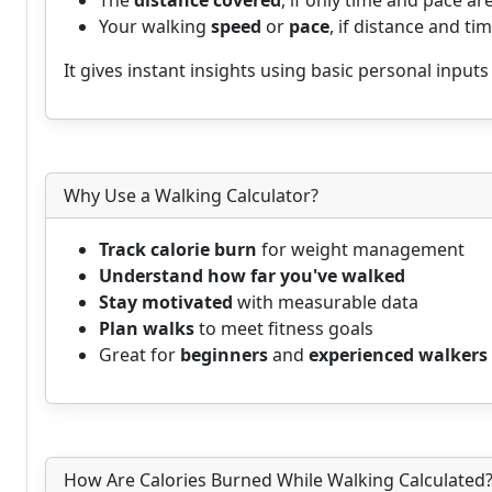
The
distance covered
, if only time and pace a
Your walking
speed
or
pace
, if distance and ti
It gives instant insights using basic personal inputs
Why Use a Walking Calculator?
Track calorie burn
for weight management
Understand how far you've walked
Stay motivated
with measurable data
Plan walks
to meet fitness goals
Great for
beginners
and
experienced walkers
How Are Calories Burned While Walking Calculated