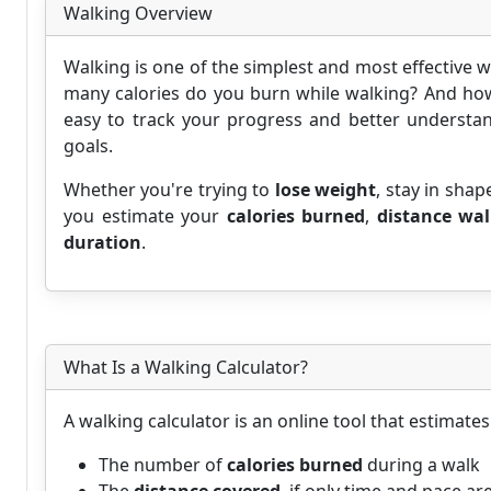
Walking Overview
Walking is one of the simplest and most effective w
many calories do you burn while walking? And how
easy to track your progress and better understan
goals.
Whether you're trying to
lose weight
, stay in shap
you estimate your
calories burned
,
distance wa
duration
.
What Is a Walking Calculator?
A walking calculator is an online tool that estimates
The number of
calories burned
during a walk