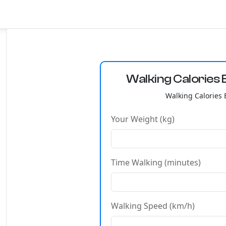
Walking Calories 
Walking Calories 
Your Weight (kg)
Time Walking (minutes)
Walking Speed (km/h)