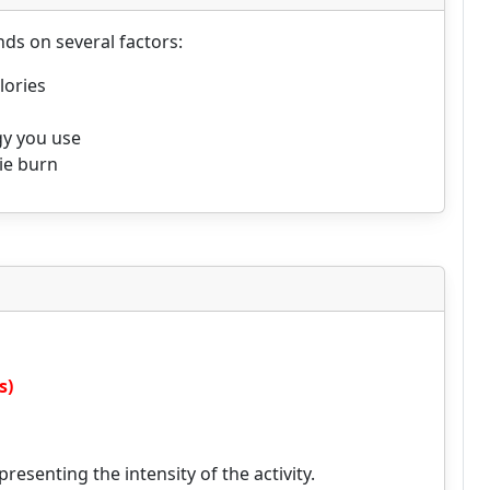
ds on several factors:
lories
gy you use
rie burn
s)
resenting the intensity of the activity.