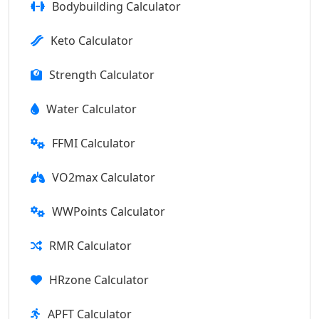
Bodybuilding Calculator
Keto Calculator
Strength Calculator
Water Calculator
FFMI Calculator
VO2max Calculator
WWPoints Calculator
RMR Calculator
HRzone Calculator
APFT Calculator