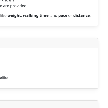
re known
me are provided
 like
weight
,
walking time
, and
pace
or
distance
.
alike
?