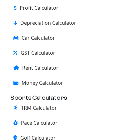
Profit Calculator
Depreciation Calculator
Car Calculator
GST Calculator
Rent Calculator
Money Calculator
Sports Calculators
1RM Calculator
Pace Calculator
Golf Calculator