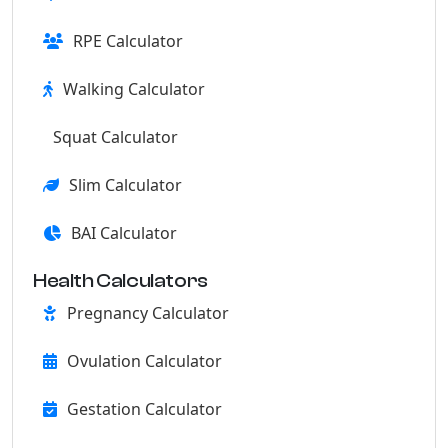
RPE Calculator
Walking Calculator
Squat Calculator
Slim Calculator
BAI Calculator
Health Calculators
Pregnancy Calculator
Ovulation Calculator
Gestation Calculator