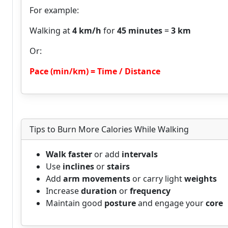
For example:
Walking at
4 km/h
for
45 minutes
=
3 km
Or:
Pace (min/km) = Time / Distance
Tips to Burn More Calories While Walking
Walk faster
or add
intervals
Use
inclines
or
stairs
Add
arm movements
or carry light
weights
Increase
duration
or
frequency
Maintain good
posture
and engage your
core