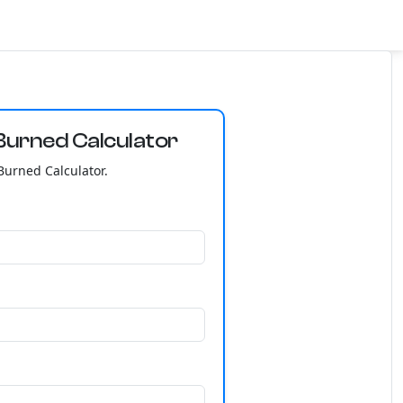
Burned Calculator
Burned Calculator.