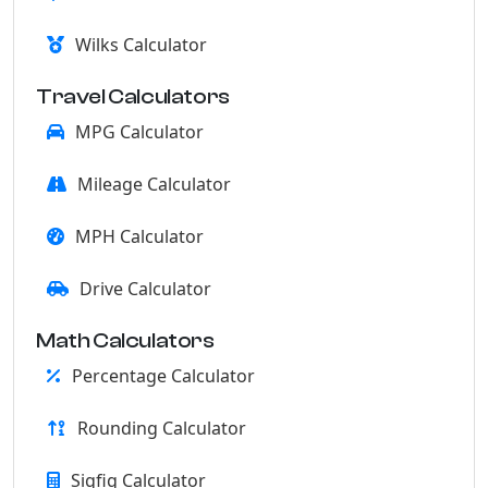
Wilks Calculator
Travel Calculators
MPG Calculator
Mileage Calculator
MPH Calculator
Drive Calculator
Math Calculators
Percentage Calculator
Rounding Calculator
Sigfig Calculator