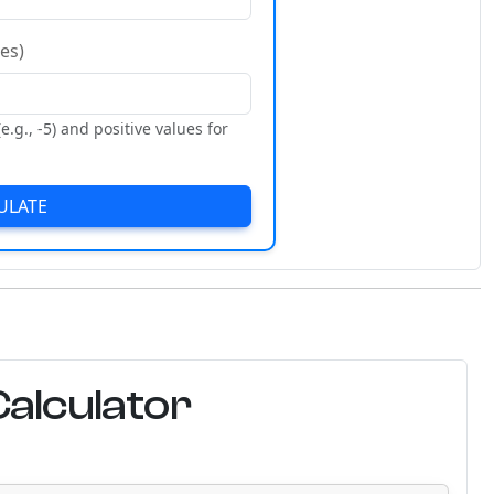
es)
e.g., -5) and positive values for
ULATE
alculator