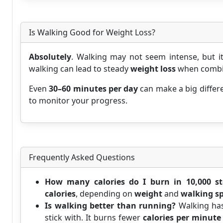
Is Walking Good for Weight Loss?
Absolutely
. Walking may not seem intense, but i
walking can lead to steady
weight loss
when combine
Even
30–60 minutes per day
can make a big differe
to monitor your progress.
Frequently Asked Questions
How many calories do I burn in 10,000 st
calories
, depending on
weight
and
walking s
Is walking better than running?
Walking ha
stick with. It burns fewer
calories per minute