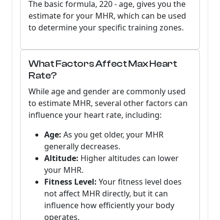
The basic formula,
220 - age
, gives you the
estimate for your MHR, which can be used
to determine your specific training zones.
What Factors Affect Max Heart
Rate?
While age and gender are commonly used
to estimate MHR, several other factors can
influence your heart rate, including:
Age:
As you get older, your MHR
generally decreases.
Altitude:
Higher altitudes can lower
your MHR.
Fitness Level:
Your fitness level does
not affect MHR directly, but it can
influence how efficiently your body
operates.