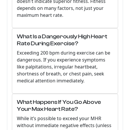
doesn't indicate superior fitness. Fitness
depends on many factors, not just your
maximum heart rate.
What Is a Dangerously High Heart
Rate During Exercise?
Exceeding 200 bpm during exercise can be
dangerous. If you experience symptoms
like palpitations, irregular heartbeat,
shortness of breath, or chest pain, seek
medical attention immediately.
What Happens If You Go Above
Your Max Heart Rate?
While it’s possible to exceed your MHR
without immediate negative effects (unless