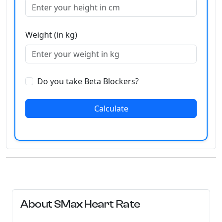
Weight (in kg)
Do you take Beta Blockers?
Calculate
About SMax Heart Rate