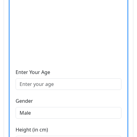
Enter Your Age
Gender
Height (in cm)