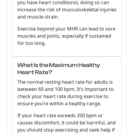
you have heart conditions), doing so can
increase the risk of musculoskeletal injuries
and muscle strain.
Exercise beyond your MHR can lead to sore
muscles and joints, especially if sustained
for too long.
What Is the Maximum Healthy
Heart Rate?
The normal resting heart rate for adults is
between 60 and 100 bpm. It’s important to
check your heart rate during exercise to
ensure you’re within a healthy range.
If your heart rate exceeds 200 bpm or
causes discomfort, it could be harmful, and
you should stop exercising and seek help if