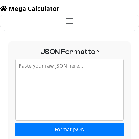
Mega Calculator
JSON Formatter
Format JSON