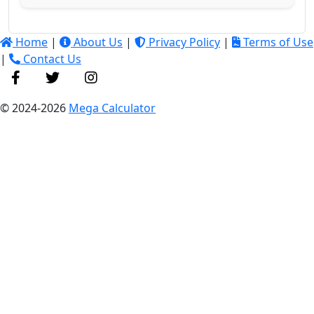
Home
|
About Us
|
Privacy Policy
|
Terms of Use
|
Contact Us
© 2024-2026
Mega Calculator